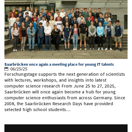
Saarbrücken once again a meeting place for young IT talents
06/25/25
Forschungstage supports the next generation of scientists
with lectures, workshops, and insights into latest
computer science research From June 25 to 27, 2025,
Saarbrücken will once again become a hub for young
computer science enthusiasts from across Germany. Since
2008, the Saarbrücken Research Days have provided
selected high school students…