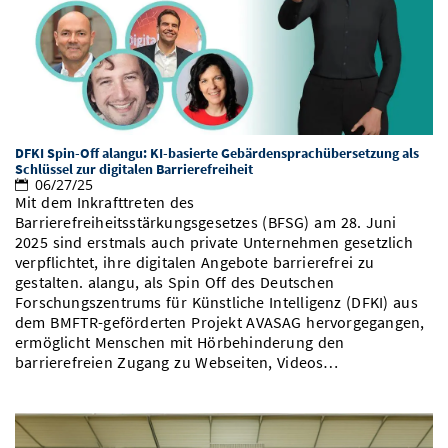
DFKI Spin-Off alangu: KI-basierte Gebärdensprachübersetzung als
Schlüssel zur digitalen Barrierefreiheit
06/27/25
Mit dem Inkrafttreten des
Barrierefreiheitsstärkungsgesetzes (BFSG) am 28. Juni
2025 sind erstmals auch private Unternehmen gesetzlich
verpflichtet, ihre digitalen Angebote barrierefrei zu
gestalten. alangu, als Spin Off des Deutschen
Forschungszentrums für Künstliche Intelligenz (DFKI) aus
dem BMFTR-geförderten Projekt AVASAG hervorgegangen,
ermöglicht Menschen mit Hörbehinderung den
barrierefreien Zugang zu Webseiten, Videos…