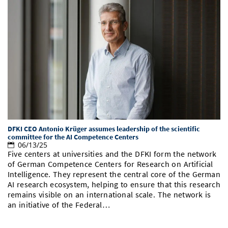
DFKI CEO Antonio Krüger assumes leadership of the scientific
committee for the AI Competence Centers
06/13/25
Five centers at universities and the DFKI form the network
of German Competence Centers for Research on Artificial
Intelligence. They represent the central core of the German
AI research ecosystem, helping to ensure that this research
remains visible on an international scale. The network is
an initiative of the Federal…