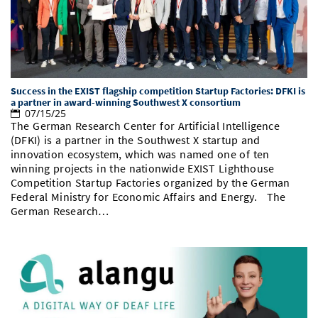
Doctoral Studies
Library
Study Scheduler
Selected Start-ups
IT Theme Nights
Ranking
Research Highlights
Directions
Open Science/Open Access
Numbers and Facts
Prizes, Awards and Grants
Contacts, Directories, Research Groups
Contact
Dates, Lectures and Events
Success in the EXIST flagship competition Startup Factories: DFKI is
a partner in award-winning Southwest X consortium
07/15/25
SIC Merchandise
Alumni
The German Research Center for Artificial Intelligence
(DFKI) is a partner in the Southwest X startup and
SIC Podcast
innovation ecosystem, which was named one of ten
winning projects in the nationwide EXIST Lighthouse
Competition Startup Factories organized by the German
Federal Ministry for Economic Affairs and Energy. The
German Research…