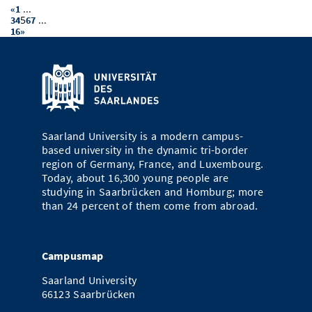
...
«
1
5
...
3
4
6
7
16
»
Saarland University is a modern campus-
based university in the dynamic tri-border
region of Germany, France, and Luxembourg.
Today, about 16,300 young people are
studying in Saarbrücken and Homburg; more
than 24 percent of them come from abroad.
Campusmap
Saarland University
66123 Saarbrücken