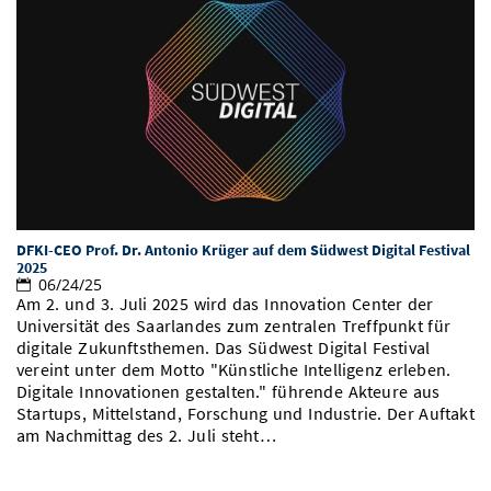
DFKI-CEO Prof. Dr. Antonio Krüger auf dem Südwest Digital Festival
2025
06/24/25
Am 2. und 3. Juli 2025 wird das Innovation Center der
Universität des Saarlandes zum zentralen Treffpunkt für
digitale Zukunftsthemen. Das Südwest Digital Festival
vereint unter dem Motto "Künstliche Intelligenz erleben.
Digitale Innovationen gestalten." führende Akteure aus
Startups, Mittelstand, Forschung und Industrie. Der Auftakt
am Nachmittag des 2. Juli steht…