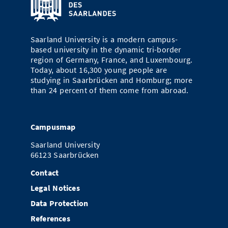
Saarland University is a modern campus-
based university in the dynamic tri-border
region of Germany, France, and Luxembourg.
Today, about 16,300 young people are
studying in Saarbrücken and Homburg; more
than 24 percent of them come from abroad.
Campusmap
Saarland University
66123 Saarbrücken
Contact
Legal Notices
Data Protection
References