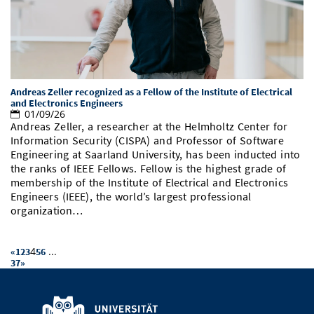
Andreas Zeller recognized as a Fellow of the Institute of Electrical
and Electronics Engineers
01/09/26
Andreas Zeller, a researcher at the Helmholtz Center for
Information Security (CISPA) and Professor of Software
Engineering at Saarland University, has been inducted into
the ranks of IEEE Fellows. Fellow is the highest grade of
membership of the Institute of Electrical and Electronics
Engineers (IEEE), the world’s largest professional
organization…
4
...
«
1
2
3
5
6
37
»