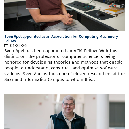
Sven Apel appointed as an Association for Computing Machinery
Fellow
01/22/26
Sven Apel has been appointed an ACM Fellow. With this
distinction, the professor of computer science is being
honored for developing theories and methods that enable
people to understand, construct, and optimize software
systems. Sven Apel is thus one of eleven researchers at the
Saarland Informatics Campus to whom this…