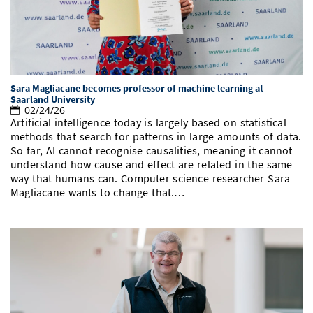
Doctoral Studies
Library
Study Scheduler
Selected Start-ups
IT Theme Nights
Ranking
Research Highlights
Directions
Open Science/Open Access
Numbers and Facts
Prizes, Awards and Grants
Contacts, Directories, Research Groups
Contact
Dates, Lectures and Events
Sara Magliacane becomes professor of machine learning at
Saarland University
02/24/26
SIC Merchandise
Alumni
Artificial intelligence today is largely based on statistical
methods that search for patterns in large amounts of data.
SIC Podcast
So far, AI cannot recognise causalities, meaning it cannot
understand how cause and effect are related in the same
way that humans can. Computer science researcher Sara
Magliacane wants to change that.…