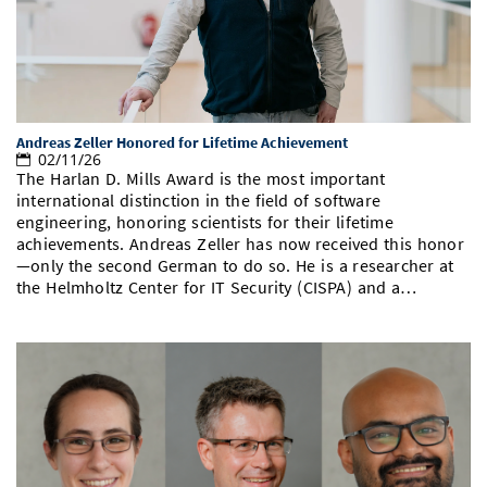
Andreas Zeller Honored for Lifetime Achievement
02/11/26
The Harlan D. Mills Award is the most important
international distinction in the field of software
engineering, honoring scientists for their lifetime
achievements. Andreas Zeller has now received this honor
—only the second German to do so. He is a researcher at
the Helmholtz Center for IT Security (CISPA) and a…