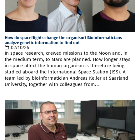
How do spaceflights change the organism? Bioinformaticians
analyze genetic information to find out
02/10/26
In space research, crewed missions to the Moon and, in
the medium term, to Mars are planned. How longer stays
in space affect the human organism is therefore being
studied aboard the International Space Station (ISS). A
team led by bioinformatician Andreas Keller at Saarland
University, together with colleagues from…