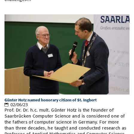
Günter Hotz named honorary citizen of St. Ingbert
02/06/23
Prof. Dr. Dr. h.c. mult. Günter Hotz is the founder of
Saarbrücken Computer Science and is considered one of
the fathers of computer science in Germany. For more
than three decades, he taught and conducted research as
Professor of Applied Mathematics and Computer Science