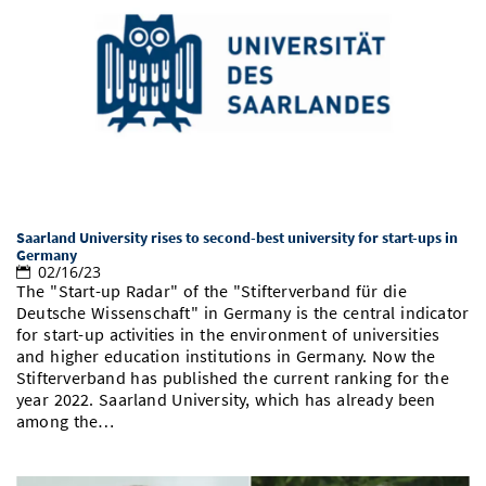
Saarland University rises to second-best university for start-ups in
Germany
02/16/23
The "Start-up Radar" of the "Stifterverband für die
Deutsche Wissenschaft" in Germany is the central indicator
for start-up activities in the environment of universities
and higher education institutions in Germany. Now the
Stifterverband has published the current ranking for the
year 2022. Saarland University, which has already been
among the…