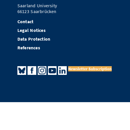
Saarland University
66123 Saarbrücken
Contact
Legal Notices
Data Protection
References
Newsletter Subscription