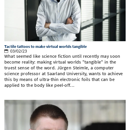
Doctoral Studies
Library
Study Scheduler
Selected Start-ups
IT Theme Nights
Ranking
Research Highlights
Directions
Open Science/Open Access
Numbers and Facts
Prizes, Awards and Grants
Contacts, Directories, Research Groups
Contact
Dates, Lectures and Events
Tactile tattoos to make virtual worlds tangible
SIC Merchandise
Alumni
03/02/23
What seemed like science fiction until recently may soon
SIC Podcast
become reality: making virtual worlds "tangible" in the
truest sense of the word. Jürgen Steimle, a computer
science professor at Saarland University, wants to achieve
this by means of ultra-thin electronic foils that can be
applied to the body like peel-off…