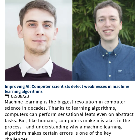
Improving AI: Computer scientists detect weaknesses in machine
learning algorithms
02/08/23
Machine learning is the biggest revolution in computer
science in decades. Thanks to learning algorithms,
computers can perform sensational feats even on abstract
tasks. But, like humans, computers make mistakes in the
process - and understanding why a machine learning
algorithm makes certain errors is one of the key
challenges…