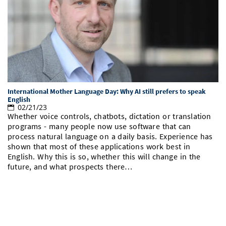
International Mother Language Day: Why AI still prefers to speak
English
02/21/23
Whether voice controls, chatbots, dictation or translation
programs - many people now use software that can
process natural language on a daily basis. Experience has
shown that most of these applications work best in
English. Why this is so, whether this will change in the
future, and what prospects there…