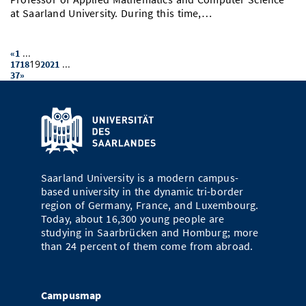
at Saarland University. During this time,…
...
«
1
19
...
17
18
20
21
37
»
Saarland University is a modern campus-
based university in the dynamic tri-border
region of Germany, France, and Luxembourg.
Today, about 16,300 young people are
studying in Saarbrücken and Homburg; more
than 24 percent of them come from abroad.
Campusmap