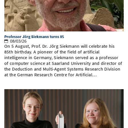
Doctoral Studies
Library
Study Scheduler
Selected Start-ups
IT Theme Nights
Ranking
Research Highlights
Directions
Open Science/Open Access
Numbers and Facts
Prizes, Awards and Grants
Contacts, Directories, Research Groups
Contact
Dates, Lectures and Events
Professor Jörg Siekmann turns 85
08/03/26
On 5 August, Prof. Dr. Jörg Siekmann will celebrate his
SIC Merchandise
Alumni
85th birthday. A pioneer of the field of artificial
intelligence in Germany, Siekmann served as a professor
SIC Podcast
of computer science at Saarland University and director of
the Deduction and Multi-Agent Systems Research Division
at the German Research Centre for Artificial…