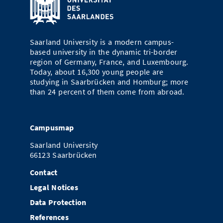
Saarland University is a modern campus-
based university in the dynamic tri-border
region of Germany, France, and Luxembourg.
Today, about 16,300 young people are
studying in Saarbrücken and Homburg; more
than 24 percent of them come from abroad.
Campusmap
Saarland University
66123 Saarbrücken
Contact
Legal Notices
Data Protection
References