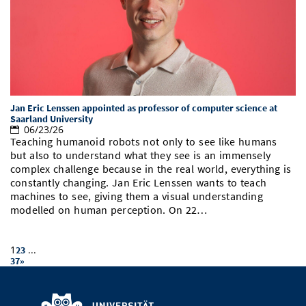
Jan Eric Lenssen appointed as professor of computer science at
Saarland University
06/23/26
Teaching humanoid robots not only to see like humans
but also to understand what they see is an immensely
complex challenge because in the real world, everything is
constantly changing. Jan Eric Lenssen wants to teach
machines to see, giving them a visual understanding
modelled on human perception. On 22…
1
...
2
3
37
»