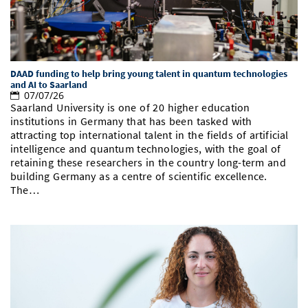
DAAD funding to help bring young talent in quantum technologies
and AI to Saarland
07/07/26
Saarland University is one of 20 higher education
institutions in Germany that has been tasked with
attracting top international talent in the fields of artificial
intelligence and quantum technologies, with the goal of
retaining these researchers in the country long-term and
building Germany as a centre of scientific excellence.
The…