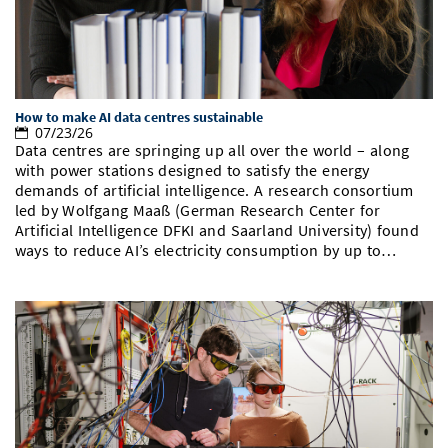
How to make AI data centres sustainable
07/23/26
Data centres are springing up all over the world – along
with power stations designed to satisfy the energy
demands of artificial intelligence. A research consortium
led by Wolfgang Maaß (German Research Center for
Artificial Intelligence DFKI and Saarland University) found
ways to reduce AI’s electricity consumption by up to…