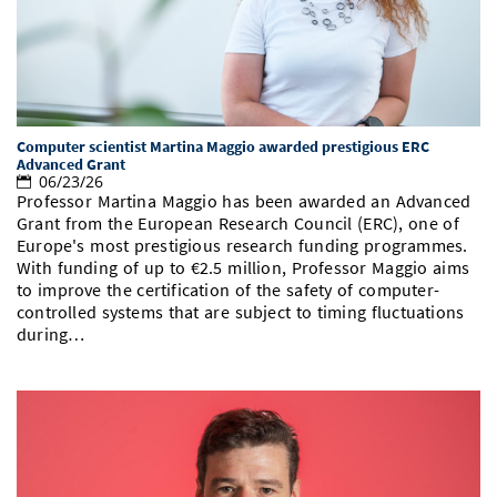
Computer scientist Martina Maggio awarded prestigious ERC
Advanced Grant
06/23/26
Professor Martina Maggio has been awarded an Advanced
Grant from the European Research Council (ERC), one of
Europe's most prestigious research funding programmes.
With funding of up to €2.5 million, Professor Maggio aims
to improve the certification of the safety of computer-
controlled systems that are subject to timing fluctuations
during…