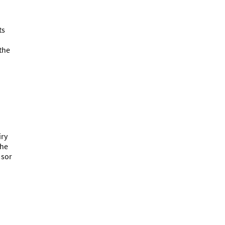
ts
the
iry
the
ssor