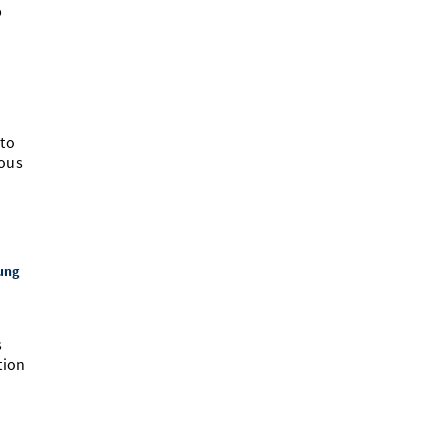
b
 to
ious
n
ung
s
tion