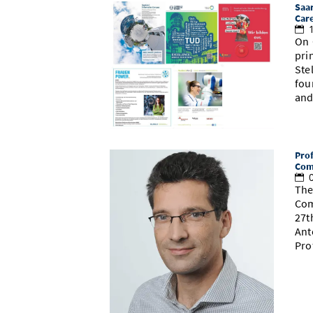
Saar
Car
1
On 
pri
Ste
fou
and
Prof
Com
0
The
Com
27t
Ant
Pro