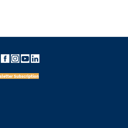
letter Subscription