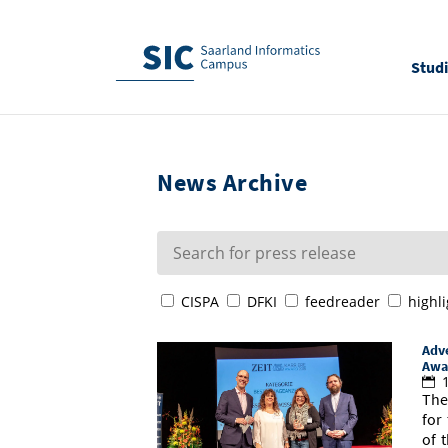
Stud
News Archive
CISPA
DFKI
feedreader
highli
Adve
Awa
1
The
for
of 