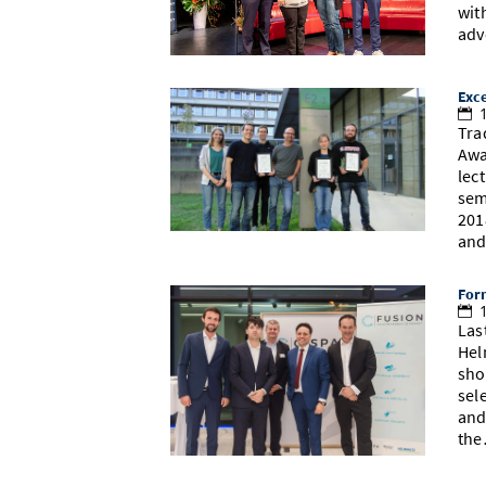
wit
adv
Exce
1
Tra
Awa
lec
sem
201
an
Form
1
Las
Hel
sho
sel
and
th