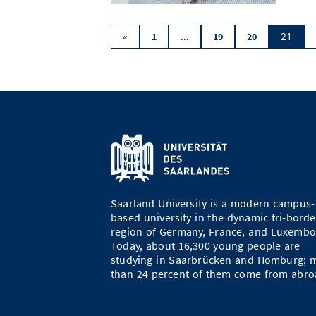
...
21
«
1
19
20
Saarland University is a modern campus-
based university in the dynamic tri-borde
region of Germany, France, and Luxembo
Today, about 16,300 young people are
studying in Saarbrücken and Homburg; 
than 24 percent of them come from abro