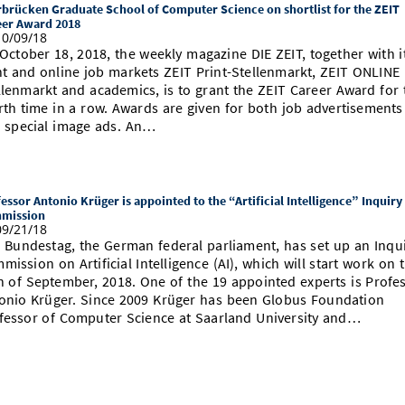
brücken Graduate School of Computer Science on shortlist for the ZEIT
eer Award 2018
0/09/18
October 18, 2018, the weekly magazine DIE ZEIT, together with i
nt and online job markets ZEIT Print-Stellenmarkt, ZEIT ONLINE
llenmarkt and academics, is to grant the ZEIT Career Award for 
rth time in a row. Awards are given for both job advertisements
 special image ads. An…
essor Antonio Krüger is appointed to the “Artificial Intelligence” Inquiry
mission
9/21/18
 Bundestag, the German federal parliament, has set up an Inqu
mission on Artificial Intelligence (AI), which will start work on 
h of September, 2018. One of the 19 appointed experts is Profe
onio Krüger. Since 2009 Krüger has been Globus Foundation
fessor of Computer Science at Saarland University and…