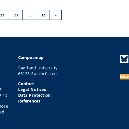
...
22
23
32
»
Campusmap
Saarland University
66123 Saarbrücken
News
Contact
r
Legal Notices
urg.
Data Protection
References
more
ad.