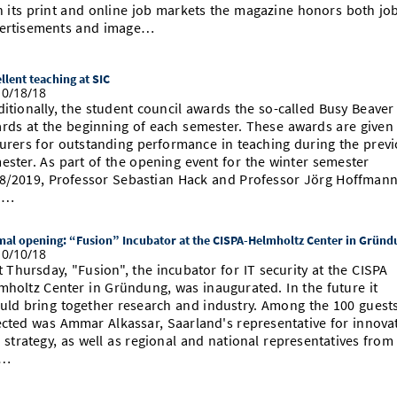
h its print and online job markets the magazine honors both jo
ertisements and image…
llent teaching at SIC
0/18/18
ditionally, the student council awards the so-called Busy Beaver
rds at the beginning of each semester. These awards are given
turers for outstanding performance in teaching during the prev
ester. As part of the opening event for the winter semester
8/2019, Professor Sebastian Hack and Professor Jörg Hoffman
d…
al opening: “Fusion” Incubator at the CISPA-Helmholtz Center in Gründ
0/10/18
t Thursday, "Fusion", the incubator for IT security at the CISPA
mholtz Center in Gründung, was inaugurated. In the future it
uld bring together research and industry. Among the 100 guest
ected was Ammar Alkassar, Saarland's representative for innova
 strategy, as well as regional and national representatives from
e…