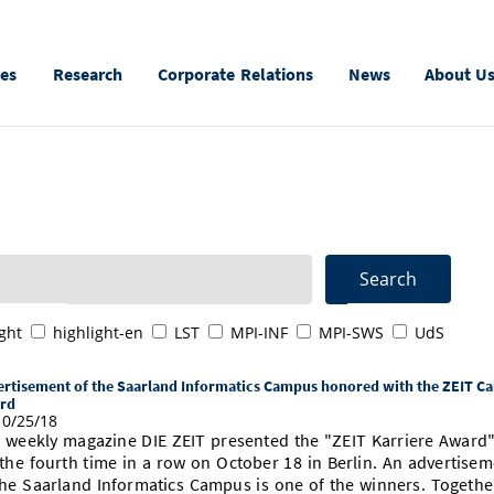
ies
Research
Corporate Relations
News
About U
ght
highlight-en
LST
MPI-INF
MPI-SWS
UdS
rtisement of the Saarland Informatics Campus honored with the ZEIT Ca
rd
0/25/18
 weekly magazine DIE ZEIT presented the "ZEIT Karriere Award
 the fourth time in a row on October 18 in Berlin. An advertise
the Saarland Informatics Campus is one of the winners. Togethe