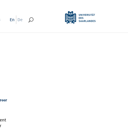
s
En
De
reer
"
ment
r