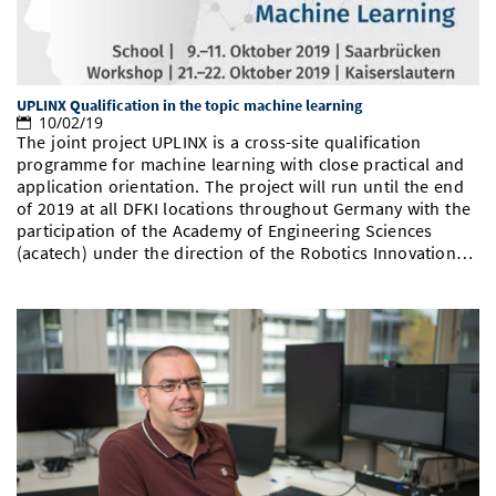
UPLINX Qualification in the topic machine learning
10/02/19
The joint project UPLINX is a cross-site qualification
programme for machine learning with close practical and
application orientation. The project will run until the end
of 2019 at all DFKI locations throughout Germany with the
participation of the Academy of Engineering Sciences
(acatech) under the direction of the Robotics Innovation…