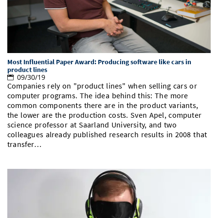
Most Influential Paper Award: Producing software like cars in
product lines
09/30/19
Companies rely on "product lines" when selling cars or
computer programs. The idea behind this: The more
common components there are in the product variants,
the lower are the production costs. Sven Apel, computer
science professor at Saarland University, and two
colleagues already published research results in 2008 that
transfer…