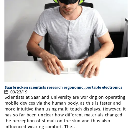
Saarbrücken scientists research ergonomic, portable electronics
09/23/19
Scientists at Saarland University are working on operating
mobile devices via the human body, as this is faster and
more intuitive than using multi-touch displays. However, it
has so far been unclear how different materials changed
the perception of stimuli on the skin and thus also
influenced wearing comfort. The…