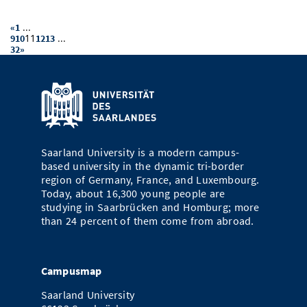
...
«
1
11
...
9
10
12
13
32
»
Saarland University is a modern campus-
based university in the dynamic tri-border
region of Germany, France, and Luxembourg.
Today, about 16,300 young people are
studying in Saarbrücken and Homburg; more
than 24 percent of them come from abroad.
Campusmap
Saarland University