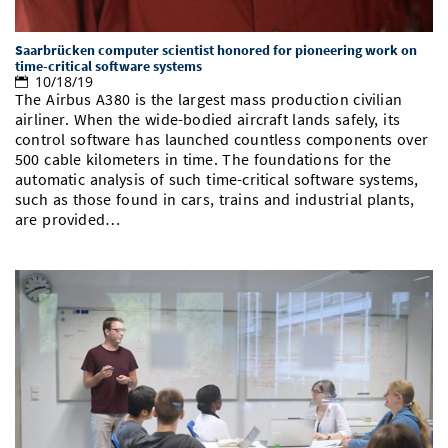
Saarbrücken computer scientist honored for pioneering work on
time-critical software systems
10/18/19
The Airbus A380 is the largest mass production civilian
airliner. When the wide-bodied aircraft lands safely, its
control software has launched countless components over
500 cable kilometers in time. The foundations for the
automatic analysis of such time-critical software systems,
such as those found in cars, trains and industrial plants,
are provided…