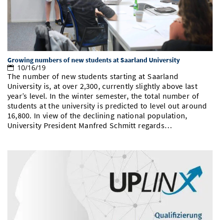
Growing numbers of new students at Saarland University
10/16/19
The number of new students starting at Saarland
University is, at over 2,300, currently slightly above last
year’s level. In the winter semester, the total number of
students at the university is predicted to level out around
16,800. In view of the declining national population,
University President Manfred Schmitt regards…