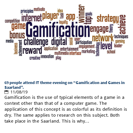
69 people attend IT theme evening on “Gamification and Games in
Saarland”.
11/08/19
Gamification is the use of typical elements of a game in a
context other than that of a computer game. The
application of this concept is as colorful as its definition is
dry. The same applies to research on this subject. Both
take place in the Saarland. This is why…