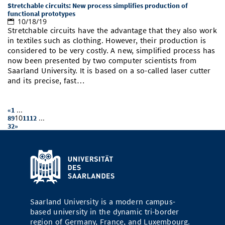
Stretchable circuits: New process simplifies production of
functional prototypes
10/18/19
Stretchable circuits have the advantage that they also work
in textiles such as clothing. However, their production is
considered to be very costly. A new, simplified process has
now been presented by two computer scientists from
Saarland University. It is based on a so-called laser cutter
and its precise, fast…
...
«
1
10
...
8
9
11
12
32
»
Saarland University is a modern campus-
based university in the dynamic tri-border
region of Germany, France, and Luxembourg.