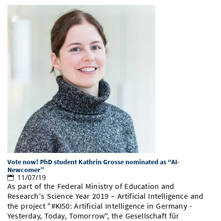
Vote now! PhD student Kathrin Grosse nominated as “AI-
Newcomer”
11/07/19
As part of the Federal Ministry of Education and
Research's Science Year 2019 – Artificial Intelligence and
the project "#KI50: Artificial Intelligence in Germany -
Yesterday, Today, Tomorrow", the Gesellschaft für