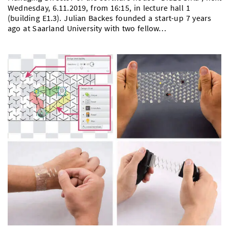
Wednesday, 6.11.2019, from 16:15, in lecture hall 1
(building E1.3). Julian Backes founded a start-up 7 years
ago at Saarland University with two fellow…