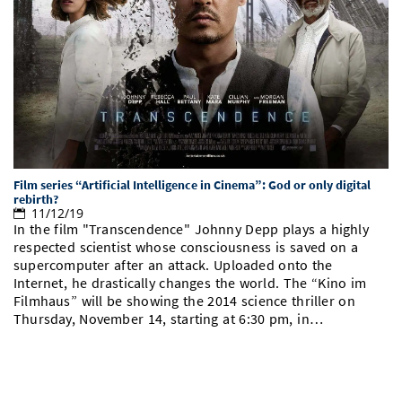
Doctoral Studies
Library
Study Scheduler
Selected Start-ups
IT Theme Nights
Ranking
Research Highlights
Directions
Open Science/Open Access
Numbers and Facts
Prizes, Awards and Grants
Contacts, Directories, Research Groups
Contact
Dates, Lectures and Events
SIC Merchandise
Alumni
SIC Podcast
Film series “Artificial Intelligence in Cinema”: God or only digital
rebirth?
11/12/19
In the film "Transcendence" Johnny Depp plays a highly
respected scientist whose consciousness is saved on a
supercomputer after an attack. Uploaded onto the
Internet, he drastically changes the world. The “Kino im
Filmhaus” will be showing the 2014 science thriller on
Thursday, November 14, starting at 6:30 pm, in…