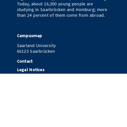
Today, about 16,300 young people are
studying in Saarbrücken and Homburg; more
than 24 percent of them come from abroad.
Campusmap
Saarland University
66123 Saarbrücken
Contact
Legal Notices
Data Protection
References
Newsletter Subscription