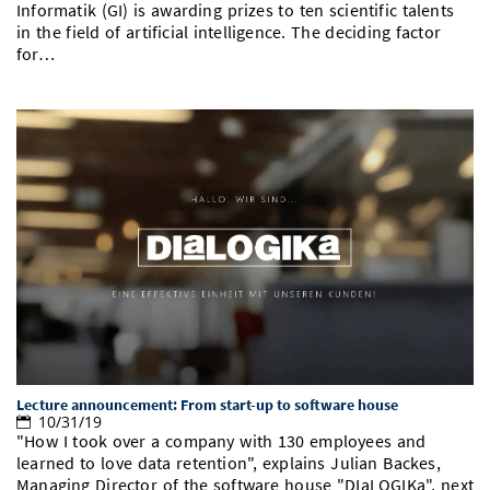
Informatik (GI) is awarding prizes to ten scientific talents
in the field of artificial intelligence. The deciding factor
for…
Lecture announcement: From start-up to software house
10/31/19
"How I took over a company with 130 employees and
learned to love data retention", explains Julian Backes,
Managing Director of the software house "DIaLOGIKa", next