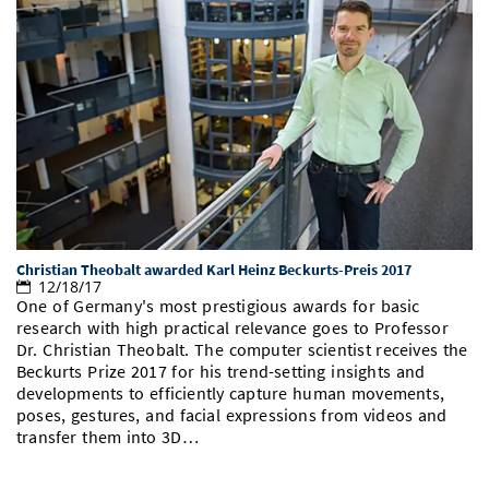
Christian Theobalt awarded Karl Heinz Beckurts-Preis 2017
12/18/17
One of Germany's most prestigious awards for basic
research with high practical relevance goes to Professor
Dr. Christian Theobalt. The computer scientist receives the
Beckurts Prize 2017 for his trend-setting insights and
developments to efficiently capture human movements,
poses, gestures, and facial expressions from videos and
transfer them into 3D…