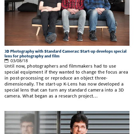
Doctoral Studies
Library
Study Scheduler
Selected Start-ups
IT Theme Nights
Ranking
Research Highlights
Directions
Open Science/Open Access
Numbers and Facts
Prizes, Awards and Grants
Contacts, Directories, Research Groups
Contact
Dates, Lectures and Events
SIC Merchandise
Alumni
3D Photography with Standard Cameras: Start-up develops special
lens for photography and film
03/08/18
SIC Podcast
Until now, photographers and filmmakers had to use
special equipment if they wanted to change the focus area
in post-processing or reproduce an object three-
dimensionally. The start-up K-Lens has now developed a
special lens that can turn any standard camera into a 3D
camera. What began as a research project…