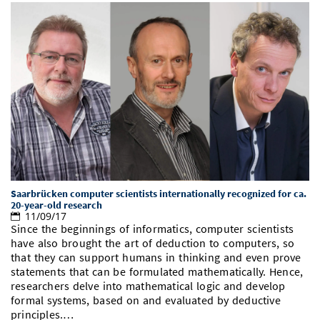
Saarbrücken computer scientists internationally recognized for ca.
20-year-old research
11/09/17
Since the beginnings of informatics, computer scientists
have also brought the art of deduction to computers, so
that they can support humans in thinking and even prove
statements that can be formulated mathematically. Hence,
researchers delve into mathematical logic and develop
formal systems, based on and evaluated by deductive
principles.…