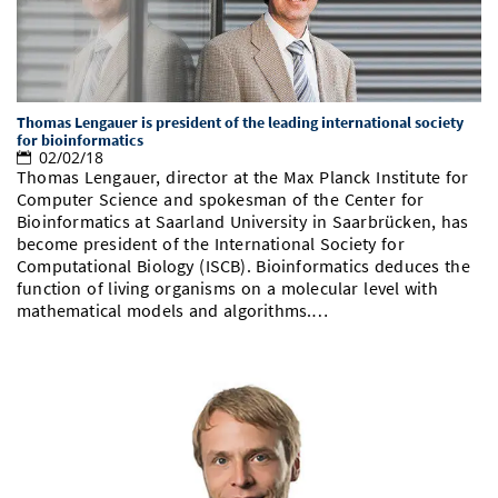
Thomas Lengauer is president of the leading international society
for bioinformatics
02/02/18
Thomas Lengauer, director at the Max Planck Institute for
Computer Science and spokesman of the Center for
Bioinformatics at Saarland University in Saarbrücken, has
become president of the International Society for
Computational Biology (ISCB). Bioinformatics deduces the
function of living organisms on a molecular level with
mathematical models and algorithms.…