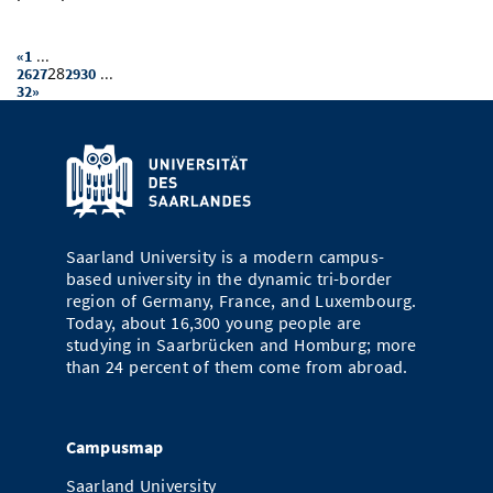
...
«
1
28
...
26
27
29
30
32
»
Saarland University is a modern campus-
based university in the dynamic tri-border
region of Germany, France, and Luxembourg.
Today, about 16,300 young people are
studying in Saarbrücken and Homburg; more
than 24 percent of them come from abroad.
Campusmap
Saarland University