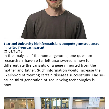
Saarland University bioinformaticians compute gene sequences
inherited from each parent
01/10/18
In the analysis of the human genome, one question
researchers have so far left unanswered is how to
differentiate the variants of a gene inherited from the
mother and father. Such information would increase the
likelihood of treating certain diseases successfully. The so-
called third generation of sequencing technologies is
now…