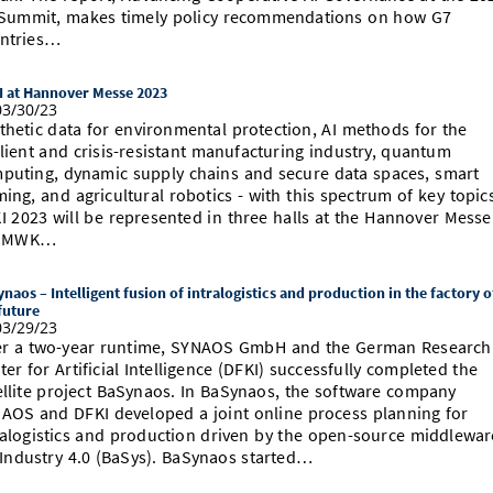
Summit, makes timely policy recommendations on how G7
ntries…
I at Hannover Messe 2023
3/30/23
thetic data for environmental protection, AI methods for the
ilient and crisis-resistant manufacturing industry, quantum
puting, dynamic supply chains and secure data spaces, smart
ming, and agricultural robotics - with this spectrum of key topic
I 2023 will be represented in three halls at the Hannover Messe
e MWK…
naos – Intelligent fusion of intralogistics and production in the factory o
future
3/29/23
er a two-year runtime, SYNAOS GmbH and the German Research
ter for Artificial Intelligence (DFKI) successfully completed the
ellite project BaSynaos. In BaSynaos, the software company
AOS and DFKI developed a joint online process planning for
ralogistics and production driven by the open-source middlewar
 Industry 4.0 (BaSys). BaSynaos started…