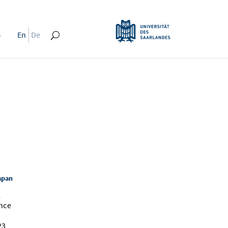
s
En
De
apan
l
nce
23