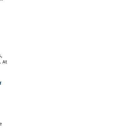
s,
. At
f
e