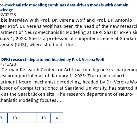
ro-mechanistic modeling combines data-driven models with domain
wledge
2/02/23
ble interview with Prof. Dr. Verena Wolf and Prof. Dr. Antonio
ger Prof. Dr. Verena Wolf has been the head of the new researc
artment of Neuro-mechanistic Modeling at DFKI Saarbrücken si
uary 1, 2023. She is a professor of computer science at Saarlan
versity (UdS), where she holds the…
 DFKI research department headed by Prof. Verena Wolf
1/13/23
 German Research Center for Artificial Intelligence is sharpenin
 research portfolio as of January 1, 2023: The new research
artment Neuro-mechanistic Modeling, headed by Dr. Verena Wol
fessor of computer science at Saarland University, has started i
k at the Saarbrücken site. The research department of Neuro-
hanistic Modeling focuses…
...
2
13
16
»