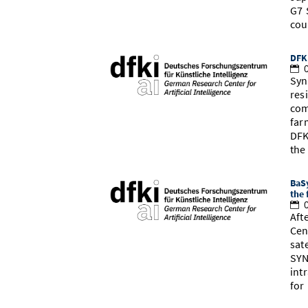
G7 
cou
DFK
0
Syn
res
com
far
DFK
th
BaSy
the 
0
Aft
Cen
sat
SYN
int
for