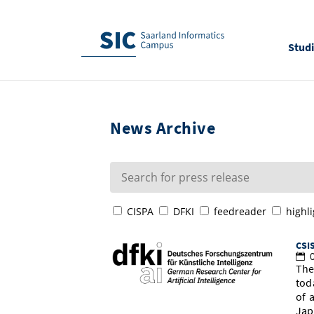
Stud
News Archive
CISPA
DFKI
feedreader
highli
CSIS
0
The
tod
of 
Jap