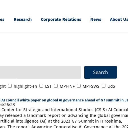
ies
Research
Corporate Relations
News
About U
ght
highlight-en
LST
MPI-INF
MPI-SWS
UdS
 AI council white paper on global AI governance ahead of G7 summit in J
4/26/23
 Center for Strategic and International Studies (CSIS) AI Counci
ay released a landmark report on advancing the global governa
artificial intelligence (AI) at the 2023 G7 Summit in Hiroshima,
an. The report, Advancing Cooperative AI Governance at the 20