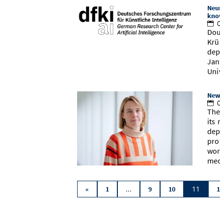
Neu
kno
0
Dou
Krü
dep
Jan
Uni
New
0
The
its
dep
pro
wor
mec
...
11
«
1
9
10
1