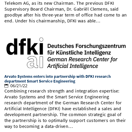
Telekom AG, as its new Chairman. The previous DFKI
Supervisory Board Chairman, Dr. Gabriël Clemens, said
goodbye after his three-year term of office had come to an
end. Under his chairmanship, DFKI was able…
Arvato Systems enters into partnership with DFKI research
department Smart Service Engineering
06/21/22
Combining research strength and integration expertise:
Arvato Systems and the Smart Service Engineering
research department of the German Research Center for
Artificial Intelligence (DFKI) have established a sales and
development partnership. The common strategic goal of
the partnership is to optimally support customers on their
way to becoming a data-driven…