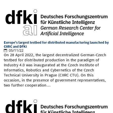
Europe’s largest testbed for distributed manufacturing launched by
CIIRC and DFKI
05/11/22
On 28 April 2022, the largest decentralized German-Czech
testbed for distributed production in the paradigm of
Industry 4.0 was inaugurated at the Czech Institute of
Informatics, Robotics and Cybernetics of the Czech
Technical University in Prague (CIIRC CTU). On this
occasion, in the presence of government representatives,
two further cooperation…