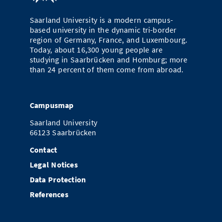
Saarland University is a modern campus-
based university in the dynamic tri-border
region of Germany, France, and Luxembourg.
Today, about 16,300 young people are
studying in Saarbrücken and Homburg; more
than 24 percent of them come from abroad.
Campusmap
Saarland University
66123 Saarbrücken
Contact
Legal Notices
Data Protection
References