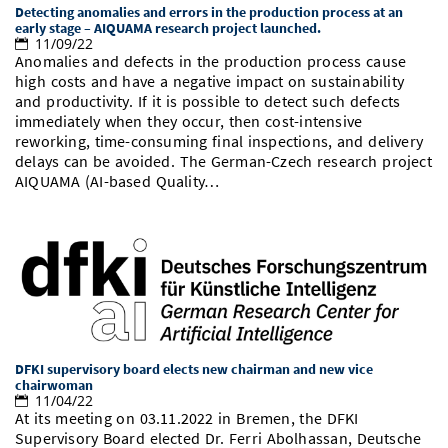
Detecting anomalies and errors in the production process at an
Doctoral Studies
Library
Study Scheduler
Selected Start-ups
early stage – AIQUAMA research project launched.
IT Theme Nights
Ranking
Research Highlights
Directions
11/09/22
Anomalies and defects in the production process cause
Open Science/Open Access
Numbers and Facts
Prizes, Awards and Grants
high costs and have a negative impact on sustainability
Contacts, Directories, Research Groups
and productivity. If it is possible to detect such defects
Contact
immediately when they occur, then cost-intensive
Dates, Lectures and Events
reworking, time-consuming final inspections, and delivery
delays can be avoided. The German-Czech research project
SIC Merchandise
Alumni
AIQUAMA (AI-based Quality…
SIC Podcast
DFKI supervisory board elects new chairman and new vice
chairwoman
11/04/22
At its meeting on 03.11.2022 in Bremen, the DFKI
Supervisory Board elected Dr. Ferri Abolhassan, Deutsche