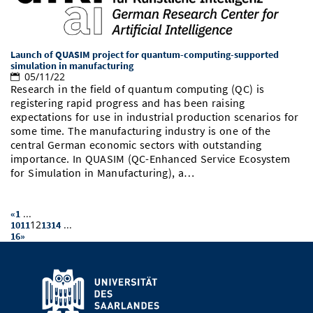
Launch of QUASIM project for quantum-computing-supported
simulation in manufacturing
05/11/22
Research in the field of quantum computing (QC) is
registering rapid progress and has been raising
expectations for use in industrial production scenarios for
some time. The manufacturing industry is one of the
central German economic sectors with outstanding
importance. In QUASIM (QC-Enhanced Service Ecosystem
for Simulation in Manufacturing), a…
...
«
1
12
...
10
11
13
14
16
»