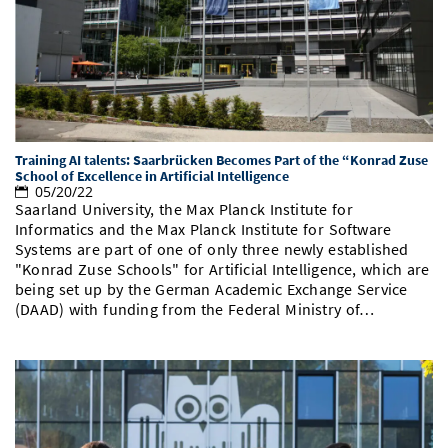
Doctoral Studies
Library
Study Scheduler
Selected Start-ups
IT Theme Nights
Ranking
Research Highlights
Directions
Open Science/Open Access
Numbers and Facts
Prizes, Awards and Grants
Contacts, Directories, Research Groups
Contact
Dates, Lectures and Events
Training AI talents: Saarbrücken Becomes Part of the “Konrad Zuse
SIC Merchandise
Alumni
School of Excellence in Artificial Intelligence
05/20/22
SIC Podcast
Saarland University, the Max Planck Institute for
Informatics and the Max Planck Institute for Software
Systems are part of one of only three newly established
"Konrad Zuse Schools" for Artificial Intelligence, which are
being set up by the German Academic Exchange Service
(DAAD) with funding from the Federal Ministry of…