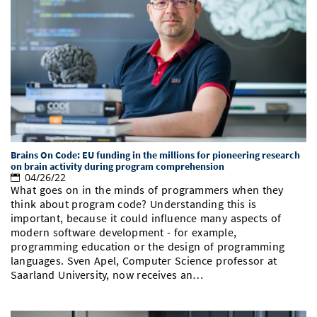
Brains On Code: EU funding in the millions for pioneering research
on brain activity during program comprehension
04/26/22
What goes on in the minds of programmers when they
think about program code? Understanding this is
important, because it could influence many aspects of
modern software development - for example,
programming education or the design of programming
languages. Sven Apel, Computer Science professor at
Saarland University, now receives an…