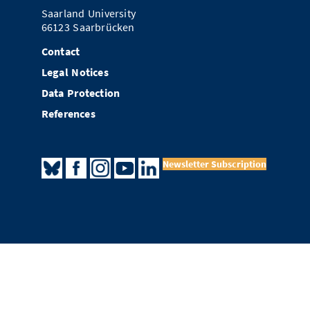
Saarland University
66123 Saarbrücken
Contact
Legal Notices
Data Protection
References
Newsletter Subscription