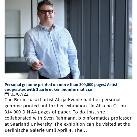
Personal genome printed on more than 300,000 pages: Artist
cooperates with Saarbrücken bioinformatician
03/07/22
The Berlin-based artist Alicja Kwade had her personal
genome printed out for her exhibition "In Absence" - on
314,000 DIN A4 pages of paper. To do this, she
collaborated with Sven Rahmann, bioinformatics professor
at Saarland University. The exhibition can be visited at the
Berlinische Galerie until April 4. The…