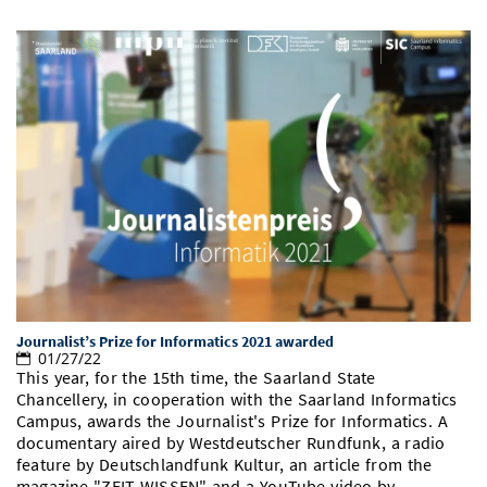
Journalist’s Prize for Informatics 2021 awarded
01/27/22
This year, for the 15th time, the Saarland State
Chancellery, in cooperation with the Saarland Informatics
Campus, awards the Journalist's Prize for Informatics. A
documentary aired by Westdeutscher Rundfunk, a radio
feature by Deutschlandfunk Kultur, an article from the
magazine "ZEIT WISSEN" and a YouTube video by