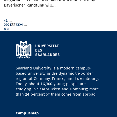
Bayerischer Rundfunk will…
...
«
1
22
...
20
21
23
24
43
»
Saarland University is a modern campus-
based university in the dynamic tri-border
region of Germany, France, and Luxembourg.
Today, about 16,300 young people are
studying in Saarbrücken and Homburg; more
than 24 percent of them come from abroad.
Campusmap