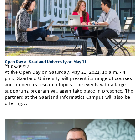
Open Day at Saarland University on May 21
05/09/22
At the Open Day on Saturday, May 21, 2022, 10 a.m. - 4
p.m., Saarland University will present its range of courses
and numerous research topics. The events with a large
supporting program will again take place in presence. The
partners at the Saarland Informatics Campus will also be
offering…