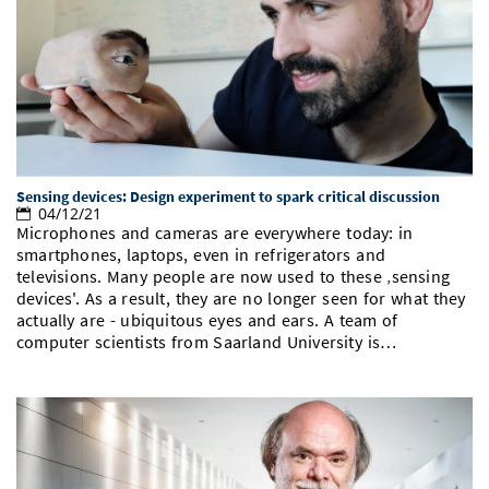
Sensing devices: Design experiment to spark critical discussion
04/12/21
Microphones and cameras are everywhere today: in
smartphones, laptops, even in refrigerators and
televisions. Many people are now used to these ‚sensing
devices'. As a result, they are no longer seen for what they
actually are - ubiquitous eyes and ears. A team of
computer scientists from Saarland University is…