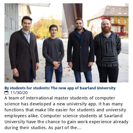
By students for students: The new app of Saarland University
11/30/20
A team of international master students of computer
science has developed a new university app. It has many
functions that make life easier for students and university
employees alike. Computer science students at Saarland
University have the chance to gain work experience already
during their studies. As part of the…