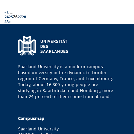
...
«
1
26
...
24
25
27
28
43
»
Saarland University is a modern campus-
based university in the dynamic tri-border
region of Germany, France, and Luxembourg.
Today, about 16,300 young people are
studying in Saarbrücken and Homburg; more
than 24 percent of them come from abroad.
Campusmap
Saarland University