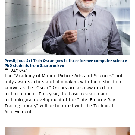
Prestigious Sci-Tech Oscar goes to three former computer science
PhD students from Saarbrücken
02/10/21
The "Academy of Motion Picture Arts and Sciences" not
only awards actors and filmmakers with the distinction
known as the "Oscar." Oscars are also awarded for
technical merit. This year, the basic research and
technological development of the "Intel Embree Ray
Tracing Library" will be honored with the Technical
Achievement…