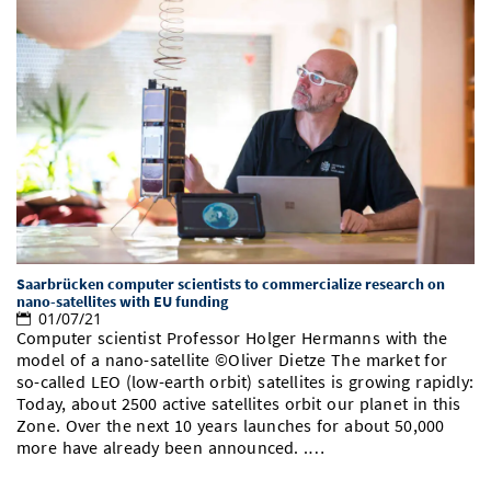
Saarbrücken computer scientists to commercialize research on
nano-satellites with EU funding
01/07/21
Computer scientist Professor Holger Hermanns with the
model of a nano-satellite ©Oliver Dietze The market for
so-called LEO (low-earth orbit) satellites is growing rapidly:
Today, about 2500 active satellites orbit our planet in this
Zone. Over the next 10 years launches for about 50,000
more have already been announced. .…