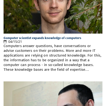
Doctoral Studies
Library
Study Scheduler
Selected Start-ups
IT Theme Nights
Ranking
Research Highlights
Directions
Open Science/Open Access
Numbers and Facts
Prizes, Awards and Grants
Contacts, Directories, Research Groups
Contact
Dates, Lectures and Events
Computer scientist expands knowledge of computers
SIC Merchandise
Alumni
04/15/21
Computers answer questions, have conversations or
SIC Podcast
advise customers on their problems. More and more IT
applications are relying on structured knowledge. For this,
the information has to be organized in a way that a
computer can process - in so-called knowledge bases.
These knowledge bases are the field of expertise…