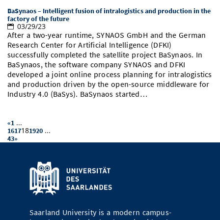
BaSynaos – Intelligent fusion of intralogistics and production in the
factory of the future
03/29/23
After a two-year runtime, SYNAOS GmbH and the German
Research Center for Artificial Intelligence (DFKI)
successfully completed the satellite project BaSynaos. In
BaSynaos, the software company SYNAOS and DFKI
developed a joint online process planning for intralogistics
and production driven by the open-source middleware for
Industry 4.0 (BaSys). BaSynaos started…
...
«
1
18
...
16
17
19
20
43
»
Saarland University is a modern campus-