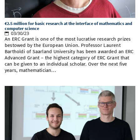
€2.5 million for basic research at the interface of mathematics and
computer science
03/30/23
An ERC Grant is one of the most lucrative research prizes
bestowed by the European Union. Professor Laurent
Bartholdi of Saarland University has been awarded an ERC
Advanced Grant – the highest category of ERC Grant that
can be given to an individual scholar. Over the next five
years, mathematician…