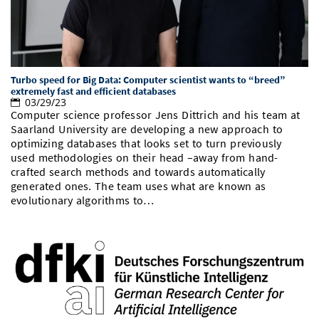
Turbo speed for Big Data: Computer scientist wants to “breed”
extremely fast and efficient databases
03/29/23
Computer science professor Jens Dittrich and his team at
Saarland University are developing a new approach to
optimizing databases that looks set to turn previously
used methodologies on their head –away from hand-
crafted search methods and towards automatically
generated ones. The team uses what are known as
evolutionary algorithms to…