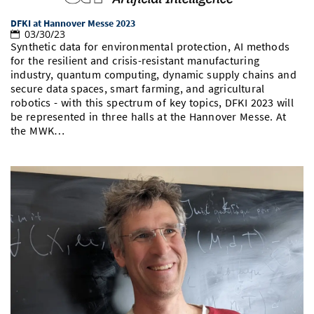
DFKI at Hannover Messe 2023
03/30/23
Synthetic data for environmental protection, AI methods
for the resilient and crisis-resistant manufacturing
industry, quantum computing, dynamic supply chains and
secure data spaces, smart farming, and agricultural
robotics - with this spectrum of key topics, DFKI 2023 will
be represented in three halls at the Hannover Messe. At
the MWK…