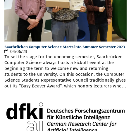
Doctoral Studies
Library
Study Scheduler
Selected Start-ups
IT Theme Nights
Ranking
Research Highlights
Directions
Open Science/Open Access
Numbers and Facts
Prizes, Awards and Grants
Contacts, Directories, Research Groups
Contact
Dates, Lectures and Events
Saarbrücken Computer Science Starts into Summer Semester 2023
SIC Merchandise
Alumni
04/06/23
To set the stage for the upcoming semester, Saarbrücken
SIC Podcast
Computer Science always hosts a kickoff event at the
beginning the term to welcome new and returning
students to the university. On this occasion, the Computer
Science Students Representative Council traditionally gives
out its "Busy Beaver Award", which honors lecturers who…