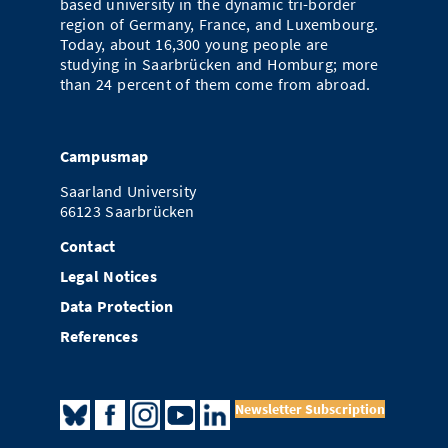
based university in the dynamic tri-border
region of Germany, France, and Luxembourg.
Today, about 16,300 young people are
studying in Saarbrücken and Homburg; more
than 24 percent of them come from abroad.
Campusmap
Saarland University
66123 Saarbrücken
Contact
Legal Notices
Data Protection
References
Newsletter Subscription