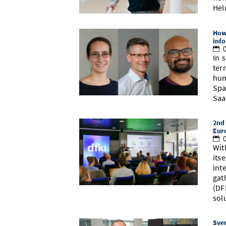
Hel
How 
info
0
In 
ter
hum
Spa
Saa
2nd 
Eur
0
Wit
its
int
gat
(DF
sol
Sven