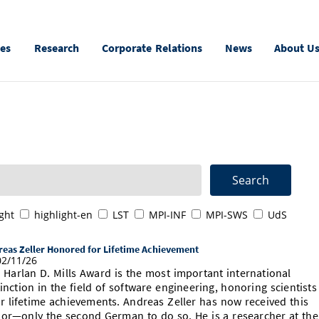
ies
Research
Corporate Relations
News
About U
ght
highlight-en
LST
MPI-INF
MPI-SWS
UdS
eas Zeller Honored for Lifetime Achievement
2/11/26
 Harlan D. Mills Award is the most important international
tinction in the field of software engineering, honoring scientists
ir lifetime achievements. Andreas Zeller has now received this
or—only the second German to do so. He is a researcher at the