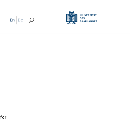
s
En
De
 for