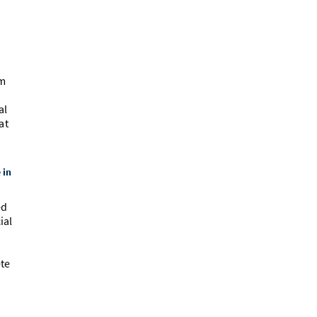
um
al
at
 in
ed
ial
ete