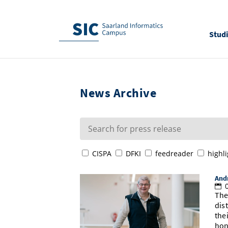
Stud
News Archive
CISPA
DFKI
feedreader
highli
Andr
0
The
dis
the
hon