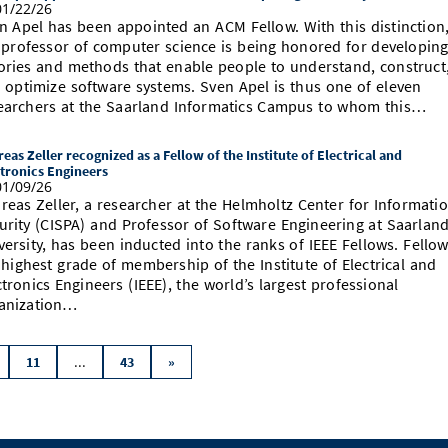
1/22/26
n Apel has been appointed an ACM Fellow. With this distinction
 professor of computer science is being honored for developin
ories and methods that enable people to understand, construct
 optimize software systems. Sven Apel is thus one of eleven
earchers at the Saarland Informatics Campus to whom this…
eas Zeller recognized as a Fellow of the Institute of Electrical and
tronics Engineers
1/09/26
reas Zeller, a researcher at the Helmholtz Center for Informati
urity (CISPA) and Professor of Software Engineering at Saarlan
versity, has been inducted into the ranks of IEEE Fellows. Fellow
 highest grade of membership of the Institute of Electrical and
ctronics Engineers (IEEE), the world’s largest professional
anization…
...
11
43
»