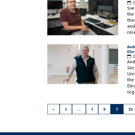
0
Sve
the
the
and
res
Andr
Elec
0
And
Sec
Uni
the
Ele
org
...
9
«
1
7
8
10