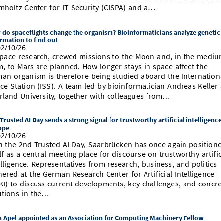
mholtz Center for IT Security (CISPA) and a…
do spaceflights change the organism? Bioinformaticians analyze genetic
rmation to find out
2/10/26
space research, crewed missions to the Moon and, in the medi
m, to Mars are planned. How longer stays in space affect the
an organism is therefore being studied aboard the Internation
ce Station (ISS). A team led by bioinformatician Andreas Keller 
rland University, together with colleagues from…
Trusted AI Day sends a strong signal for trustworthy artificial intelligence
ope
2/10/26
h the 2nd Trusted AI Day, Saarbrücken has once again position
elf as a central meeting place for discourse on trustworthy artific
elligence. Representatives from research, business, and politics
hered at the German Research Center for Artificial Intelligence
KI) to discuss current developments, key challenges, and concr
utions in the…
 Apel appointed as an Association for Computing Machinery Fellow