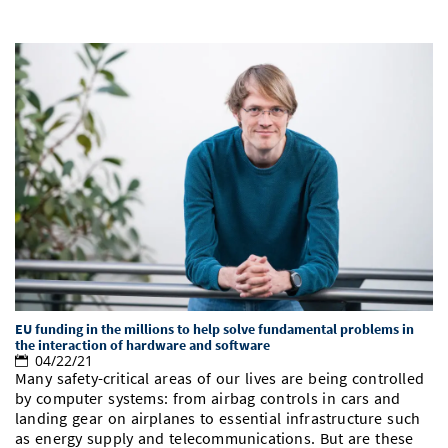
EU funding in the millions to help solve fundamental problems in
the interaction of hardware and software
04/22/21
Many safety-critical areas of our lives are being controlled
by computer systems: from airbag controls in cars and
landing gear on airplanes to essential infrastructure such
as energy supply and telecommunications. But are these