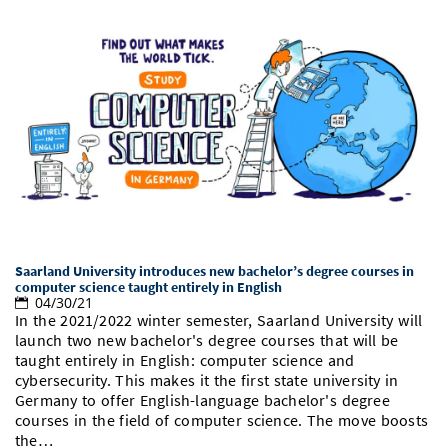
Saarland University introduces new bachelor’s degree courses in
computer science taught entirely in English
04/30/21
In the 2021/2022 winter semester, Saarland University will
launch two new bachelor's degree courses that will be
taught entirely in English: computer science and
cybersecurity. This makes it the first state university in
Germany to offer English-language bachelor's degree
courses in the field of computer science. The move boosts
the…