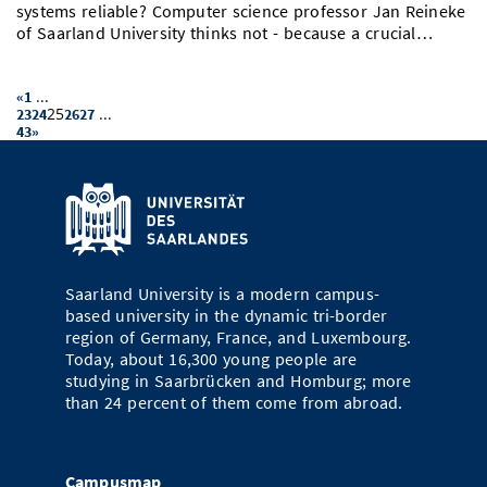
systems reliable? Computer science professor Jan Reineke
of Saarland University thinks not - because a crucial…
...
«
1
25
...
23
24
26
27
43
»
Saarland University is a modern campus-
based university in the dynamic tri-border
region of Germany, France, and Luxembourg.
Today, about 16,300 young people are
studying in Saarbrücken and Homburg; more
than 24 percent of them come from abroad.
Campusmap