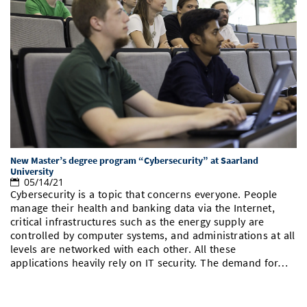
New Master’s degree program “Cybersecurity” at Saarland
University
05/14/21
Cybersecurity is a topic that concerns everyone. People
manage their health and banking data via the Internet,
critical infrastructures such as the energy supply are
controlled by computer systems, and administrations at all
levels are networked with each other. All these
applications heavily rely on IT security. The demand for…