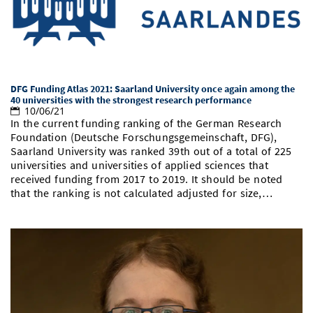
Doctoral Studies
Library
Study Scheduler
Selected Start-ups
IT Theme Nights
Ranking
Research Highlights
Directions
Open Science/Open Access
Numbers and Facts
Prizes, Awards and Grants
Contacts, Directories, Research Groups
Contact
Dates, Lectures and Events
DFG Funding Atlas 2021: Saarland University once again among the
40 universities with the strongest research performance
10/06/21
SIC Merchandise
Alumni
In the current funding ranking of the German Research
Foundation (Deutsche Forschungsgemeinschaft, DFG),
SIC Podcast
Saarland University was ranked 39th out of a total of 225
universities and universities of applied sciences that
received funding from 2017 to 2019. It should be noted
that the ranking is not calculated adjusted for size,…