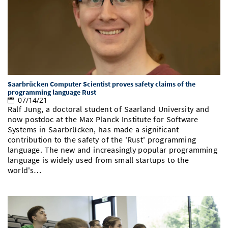
Saarbrücken Computer Scientist proves safety claims of the
programming language Rust
07/14/21
Ralf Jung, a doctoral student of Saarland University and
now postdoc at the Max Planck Institute for Software
Systems in Saarbrücken, has made a significant
contribution to the safety of the 'Rust' programming
language. The new and increasingly popular programming
language is widely used from small startups to the
world's…