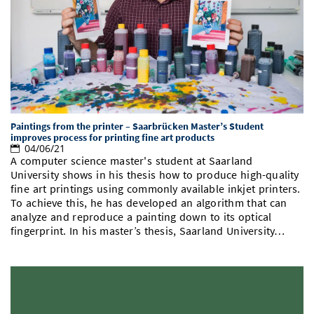
Paintings from the printer – Saarbrücken Master’s Student
improves process for printing fine art products
04/06/21
A computer science master's student at Saarland
University shows in his thesis how to produce high-quality
fine art printings using commonly available inkjet printers.
To achieve this, he has developed an algorithm that can
analyze and reproduce a painting down to its optical
fingerprint. In his master’s thesis, Saarland University…