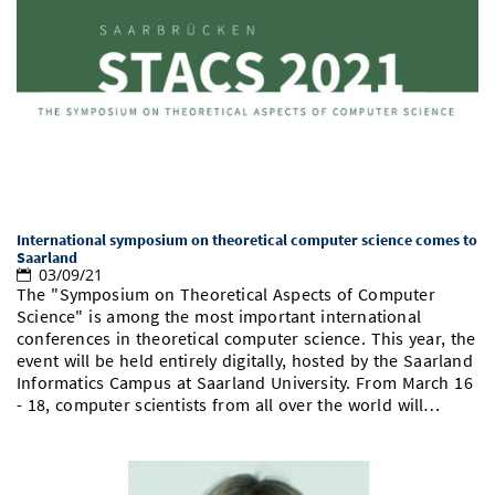
International symposium on theoretical computer science comes to
Saarland
03/09/21
The "Symposium on Theoretical Aspects of Computer
Science" is among the most important international
conferences in theoretical computer science. This year, the
event will be held entirely digitally, hosted by the Saarland
Informatics Campus at Saarland University. From March 16
- 18, computer scientists from all over the world will…