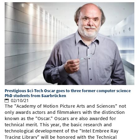
Prestigious Sci-Tech Oscar goes to three former computer science
PhD students from Saarbrücken
02/10/21
The "Academy of Motion Picture Arts and Sciences" not
only awards actors and filmmakers with the distinction
known as the "Oscar." Oscars are also awarded for
technical merit. This year, the basic research and
technological development of the "Intel Embree Ray
Tracing Library" will be honored with the Technical