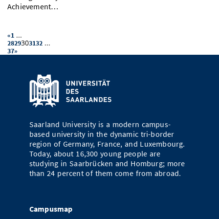
Achievement…
...
«
1
30
...
28
29
31
32
37
»
Saarland University is a modern campus-
based university in the dynamic tri-border
region of Germany, France, and Luxembourg.
Today, about 16,300 young people are
studying in Saarbrücken and Homburg; more
than 24 percent of them come from abroad.
Campusmap