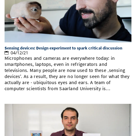
Doctoral Studies
Library
Study Scheduler
Selected Start-ups
IT Theme Nights
Ranking
Research Highlights
Directions
Open Science/Open Access
Numbers and Facts
Prizes, Awards and Grants
Contacts, Directories, Research Groups
Contact
Dates, Lectures and Events
Sensing devices: Design experiment to spark critical discussion
SIC Merchandise
Alumni
04/12/21
Microphones and cameras are everywhere today: in
SIC Podcast
smartphones, laptops, even in refrigerators and
televisions. Many people are now used to these ‚sensing
devices'. As a result, they are no longer seen for what they
actually are - ubiquitous eyes and ears. A team of
computer scientists from Saarland University is…