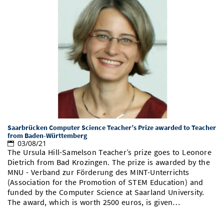
Saarbrücken Computer Science Teacher’s Prize awarded to Teacher
from Baden-Württemberg
03/08/21
The Ursula Hill-Samelson Teacher’s prize goes to Leonore
Dietrich from Bad Krozingen. The prize is awarded by the
MNU - Verband zur Förderung des MINT-Unterrichts
(Association for the Promotion of STEM Education) and
funded by the Computer Science at Saarland University.
The award, which is worth 2500 euros, is given…