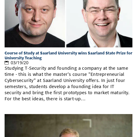
Course of Study at Saarland University wins Saarland State Prize for
University Teaching
03/19/20
Studying T-Security and founding a company at the same
time - this is what the master's course "Entrepreneurial
Cybersecurity" at Saarland University offers. In just four
semesters, students develop a founding idea for IT
security and bring the first prototypes to market maturity.
For the best ideas, there is start-up…