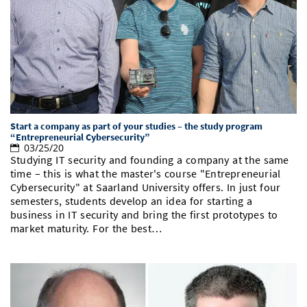
Doctoral Studies
Library
Study Scheduler
Selected Start-ups
IT Theme Nights
Ranking
Research Highlights
Directions
Open Science/Open Access
Numbers and Facts
Prizes, Awards and Grants
Contacts, Directories, Research Groups
Contact
Dates, Lectures and Events
SIC Merchandise
Alumni
Start a company as part of your studies – the study program
“Entrepreneurial Cybersecurity”
SIC Podcast
03/25/20
Studying IT security and founding a company at the same
time – this is what the master's course "Entrepreneurial
Cybersecurity" at Saarland University offers. In just four
semesters, students develop an idea for starting a
business in IT security and bring the first prototypes to
market maturity. For the best…