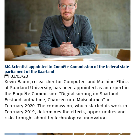
SIC Scientist appointed to Enquête-Commission of the federal state
parliament of the Saarland
03/03/20
Kevin Baum, researcher for Computer- and Machine-Ethics
at Saarland University, has been appointed as an expert in
the Enquête-Commission "Digitalisierung im Saarland –
Bestandsaufnahme, Chancen und Maßnahmen" in
February 2020. The commission, which started its work in
February 2019, determines the effects, opportunities and
risks brought about by technological innovation…