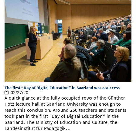
The first “Day of Digital Education” in Saarland was a success
02/27/20
A quick glance at the fully occupied rows of the Günther
Hotz lecture hall at Saarland University was enough to
reach this conclusion. Around 250 teachers and students
took part in the first "Day of Digital Education“ in the
Saarland. The Ministry of Education and Culture, the
Landesinstitut für Pädagogik…