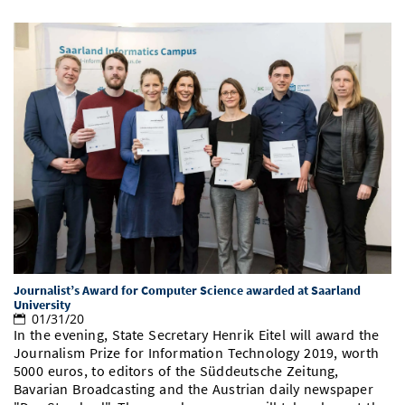
Journalist’s Award for Computer Science awarded at Saarland
University
01/31/20
In the evening, State Secretary Henrik Eitel will award the
Journalism Prize for Information Technology 2019, worth
5000 euros, to editors of the Süddeutsche Zeitung,
Bavarian Broadcasting and the Austrian daily newspaper