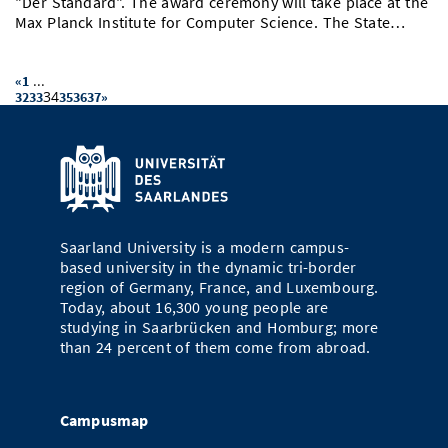
"Der Standard". The award ceremony will take place at the
Max Planck Institute for Computer Science. The State…
...
«
1
34
32
33
35
36
37
»
Saarland University is a modern campus-
based university in the dynamic tri-border
region of Germany, France, and Luxembourg.
Today, about 16,300 young people are
studying in Saarbrücken and Homburg; more
than 24 percent of them come from abroad.
Campusmap