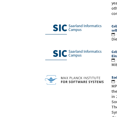
ye
ot
co
Ceb
sel
Die
Ceb
Ein
Mit
Sad
MP
th
in 
So
Th
Sy