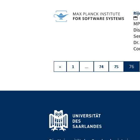
Rij
MP
Dis
Se
Dr
Co
...
76
«
1
74
75