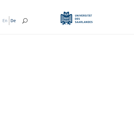
En
De