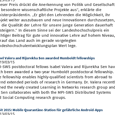
ieser Preis drückt die Anerkennung von Politik und Gesellschaft
r besondere wissenschaftliche Projekte aus“, erklärte die
nisterpräsidentin. „Er gibt den Lehrenden die Möglichkeit, ihr
ojekt weiter auszubauen und neue Innovationen durchzusetzen,
 die Qualität der Lehre für unsere junge Generation dauerhaft
 steigern.“ In diesem Sinne sei der Landeshochschulpreis ein
chtiger Beitrag für gute und innovative Lehre auf hohem Niveau
rauf das Land auch im gerade vorgelegten
ndeshochschulentwicklungsplan Wert lege.
bel Valera and Rijurekha Sen awarded Humboldt fellowships
19/03/15
I-SWS postdoctoral fellows Isabel Valera and Rijurekha Sen hav
ch been awarded a two-year Humboldt postdoctoral fellowship.
e fellowship enables highly-qualified scientists from abroad to
end extended periods of research in Germany. Dr. Valera recentl
ined the newly created Learning in Networks research group an
. Sen collaborates with both the MPI-SWS Distributed Systems
d Social Computing research groups.
it 2015: Mobile Quarantäne-Station für gefährliche Android-Apps
13/03/15