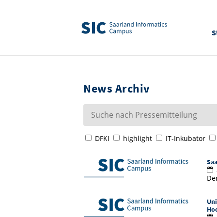
S
News Archiv
DFKI
highlight
IT-Inkubator
Saa
Der
Uni
Hoc