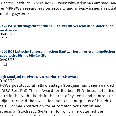
ar at the institute, where he will work with Krishna Gummadi an
her MPI-SWS researchers on security and privacy issues in socia
mputing systems.
it 2015: Berührungsempfindliche Displays auf verschiedene Materialien
ber drucken
05/03/15
 [...]
it 2015: Elastische Sensoren machen Haut zur berührungsempfindlichen
gabefläche für mobile Geräte
04/03/15
 [...]
egh Soudjani receives DIC Best PhD-Thesis Award
01/03/15
I-SWS postdoctoral fellow Sadegh Soudjani has been awarded
e DISC Best PhD-Thesis Award for the best PhD thesis defended
2014 in the Netherlands in the area of systems and control. Dr.
udjani received the award for the excellent quality of his PhD
esis „Formal Abstraction for Automated Verification and
nthesis of Stochastic Systems“ for which he obtained the