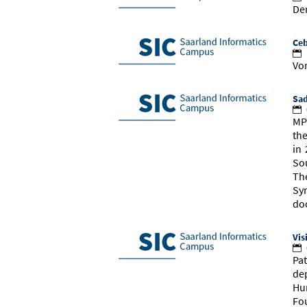
Der
Ceb
Vor
Sad
MP
th
in 
So
Th
Sy
do
Vis
Pat
de
Hu
Fo