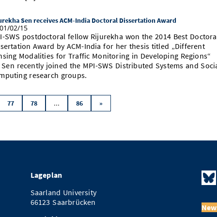
urekha Sen receives ACM-India Doctoral Dissertation Award
01/02/15
I-SWS postdoctoral fellow Rijurekha won the 2014 Best Doctora
sertation Award by ACM-India for her thesis titled „Different
nsing Modalities for Traffic Monitoring in Developing Regions“
. Sen recently joined the MPI-SWS Distributed Systems and Soci
mputing research groups.
...
77
78
86
»
Lageplan
Saarland University
66123 Saarbrücken
News