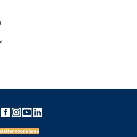
l
al
letter Abonnieren