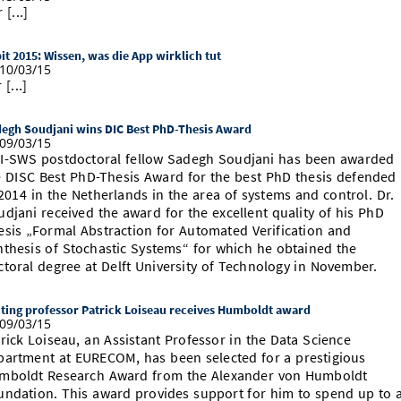
 [...]
it 2015: Wissen, was die App wirklich tut
10/03/15
 [...]
egh Soudjani wins DIC Best PhD-Thesis Award
09/03/15
I-SWS postdoctoral fellow Sadegh Soudjani has been awarded
e DISC Best PhD-Thesis Award for the best PhD thesis defended
2014 in the Netherlands in the area of systems and control. Dr.
udjani received the award for the excellent quality of his PhD
esis „Formal Abstraction for Automated Verification and
nthesis of Stochastic Systems“ for which he obtained the
ctoral degree at Delft University of Technology in November.
iting professor Patrick Loiseau receives Humboldt award
09/03/15
rick Loiseau, an Assistant Professor in the Data Science
partment at EURECOM, has been selected for a prestigious
mboldt Research Award from the Alexander von Humboldt
undation. This award provides support for him to spend up to 