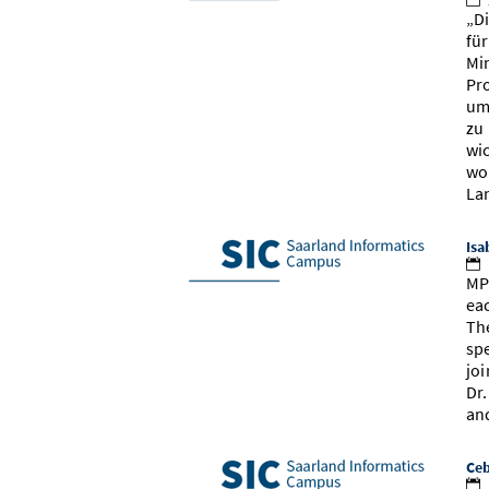
„D
fü
Mi
Pr
um
zu
wi
wo
La
Isa
MP
ea
Th
sp
jo
Dr
an
Ceb