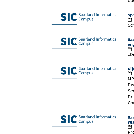
do
Spr
Sch
Saa
ung
„De
Rij
MP
Dis
Se
Dr
Co
Saa
Wis
Pro