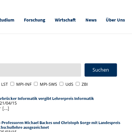
tudium
Forschung
Wirtschaft
News
Über Uns
LST
MPI-INF
MPI-SWS
UdS
ZBI
rbrücker Informatik vergibt Lehrerpreis Informatik
21/04/15
 [...]
-Professoren Michael Backes und Christoph Sorge mit Landespreis
hschullehre ausgezeichnet
25/03/15