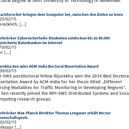
ctoral degree at Delft University of Technology in November.
achforscher bringen dem Computer bei, zwischen den Zeilen zu lesen
25/02/15
recklich, [...]
rbrücker Cybersicherheits-Studenten entdecken bis zu 40.000
esicherte Datenbanken im Internet
10/02/15
r [...]
urekha Sen wins ACM-India Doctoral Dissertation Award
09/02/15
I-SWS postdoctoral fellow Rijurekha won the 2014 Best Doctora
sertation Award by ACM-India for her thesis titled „Different
nsing Modalities for Traffic Monitoring in Developing Regions“.
. Sen recently joined the MPI-SWS Distributed Systems and Soci
mputing research groups.
rbrücker Max-Planck Direktor Thomas Lengauer erhält Hector
senschaftspreis
02/02/15
fessor [...]