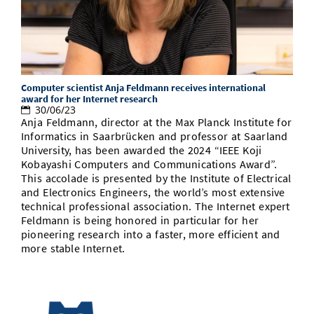
Doctoral Studies
Library
Study Scheduler
Selected Start-ups
IT Theme Nights
Ranking
Research Highlights
Directions
Open Science/Open Access
Numbers and Facts
Prizes, Awards and Grants
Contacts, Directories, Research Groups
Contact
Computer scientist Anja Feldmann receives international
Dates, Lectures and Events
award for her Internet research
30/06/23
SIC Merchandise
Alumni
Anja Feldmann, director at the Max Planck Institute for
Informatics in Saarbrücken and professor at Saarland
SIC Podcast
University, has been awarded the 2024 “IEEE Koji
Kobayashi Computers and Communications Award”.
This accolade is presented by the Institute of Electrical
and Electronics Engineers, the world’s most extensive
technical professional association. The Internet expert
Feldmann is being honored in particular for her
pioneering research into a faster, more efficient and
more stable Internet.