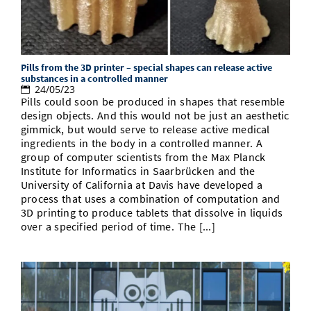
Pills from the 3D printer – special shapes can release active
substances in a controlled manner
24/05/23
Pills could soon be produced in shapes that resemble
design objects. And this would not be just an aesthetic
gimmick, but would serve to release active medical
ingredients in the body in a controlled manner. A
group of computer scientists from the Max Planck
Institute for Informatics in Saarbrücken and the
University of California at Davis have developed a
process that uses a combination of computation and
3D printing to produce tablets that dissolve in liquids
over a specified period of time. The [...]