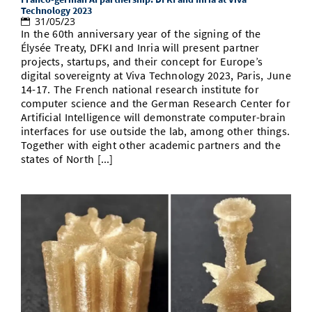
Technology 2023
31/05/23
In the 60th anniversary year of the signing of the
Élysée Treaty, DFKI and Inria will present partner
projects, startups, and their concept for Europe’s
digital sovereignty at Viva Technology 2023, Paris, June
14-17. The French national research institute for
computer science and the German Research Center for
Artificial Intelligence will demonstrate computer-brain
interfaces for use outside the lab, among other things.
Together with eight other academic partners and the
states of North [...]