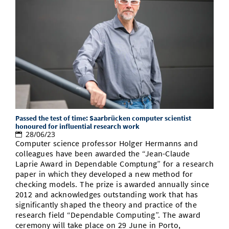
Passed the test of time: Saarbrücken computer scientist
honoured for influential research work
28/06/23
Computer science professor Holger Hermanns and
colleagues have been awarded the “Jean-Claude
Laprie Award in Dependable Comptung” for a research
paper in which they developed a new method for
checking models. The prize is awarded annually since
2012 and acknowledges outstanding work that has
significantly shaped the theory and practice of the
research field “Dependable Computing”. The award
ceremony will take place on 29 June in Porto,