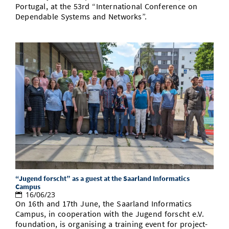
Portugal, at the 53rd “International Conference on
Dependable Systems and Networks”.
“Jugend forscht” as a guest at the Saarland Informatics
Campus
16/06/23
On 16th and 17th June, the Saarland Informatics
Campus, in cooperation with the Jugend forscht e.V.
foundation, is organising a training event for project-