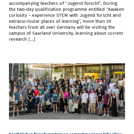
accompanying teachers of “Jugend forscht”. During
the two-day qualification programme entitled “Awaken
curiosity – experience STEM with Jugend forscht and
extracurricular places of learning”, more than 30
teachers from all over Germany will be visiting the
campus of Saarland University, learning about current
research [...]
Saarbrücken Forschungstage on computer science take place