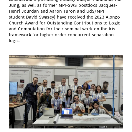
Jung, as well as former MPI-SWS postdocs Jacques-
Henri Jourdan and Aaron Turon and UdS/MPI
student David Swasey) have received the 2023 Alonzo
Church Award for Outstanding Contributions to Logic
and Computation for their seminal work on the Iris
framework for higher-order concurrent separation
logic.