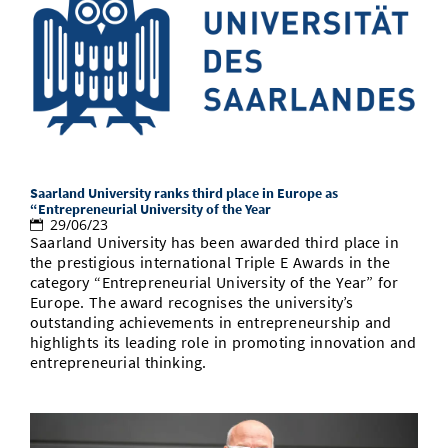
Saarland University ranks third place in Europe as
“Entrepreneurial University of the Year
29/06/23
Saarland University has been awarded third place in
the prestigious international Triple E Awards in the
category “Entrepreneurial University of the Year” for
Europe. The award recognises the university’s
outstanding achievements in entrepreneurship and
highlights its leading role in promoting innovation and
entrepreneurial thinking.