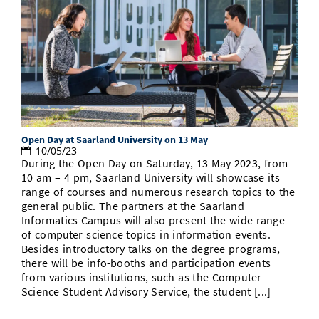
Open Day at Saarland University on 13 May
10/05/23
During the Open Day on Saturday, 13 May 2023, from
10 am – 4 pm, Saarland University will showcase its
range of courses and numerous research topics to the
general public. The partners at the Saarland
Informatics Campus will also present the wide range
of computer science topics in information events.
Besides introductory talks on the degree programs,
there will be info-booths and participation events
from various institutions, such as the Computer
Science Student Advisory Service, the student [...]