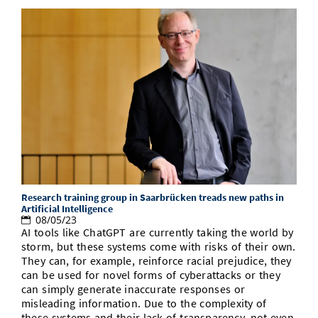
Research training group in Saarbrücken treads new paths in
Artificial Intelligence
08/05/23
AI tools like ChatGPT are currently taking the world by
storm, but these systems come with risks of their own.
They can, for example, reinforce racial prejudice, they
can be used for novel forms of cyberattacks or they
can simply generate inaccurate responses or
misleading information. Due to the complexity of
these systems and their lack of transparency, not even