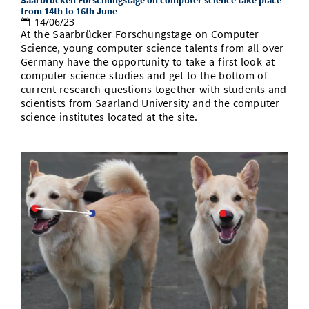
from 14th to 16th June
14/06/23
At the Saarbrücker Forschungstage on Computer
Science, young computer science talents from all over
Germany have the opportunity to take a first look at
computer science studies and get to the bottom of
current research questions together with students and
scientists from Saarland University and the computer
science institutes located at the site.