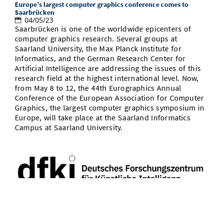
Europe’s largest computer graphics conference comes to
Saarbrücken
04/05/23
Saarbrücken is one of the worldwide epicenters of
computer graphics research. Several groups at
Saarland University, the Max Planck Institute for
Informatics, and the German Research Center for
Artificial Intelligence are addressing the issues of this
research field at the highest international level. Now,
from May 8 to 12, the 44th Eurographics Annual
Conference of the European Association for Computer
Graphics, the largest computer graphics symposium in
Europe, will take place at the Saarland Informatics
Campus at Saarland University.
CSIS AI council white paper on global AI governance ahead of