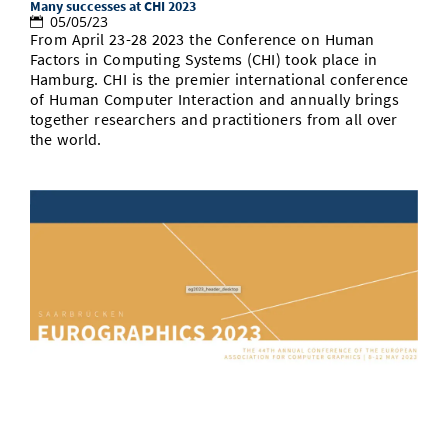
Many successes at CHI 2023
05/05/23
From April 23-28 2023 the Conference on Human
Factors in Computing Systems (CHI) took place in
Hamburg. CHI is the premier international conference
of Human Computer Interaction and annually brings
together researchers and practitioners from all over
the world.