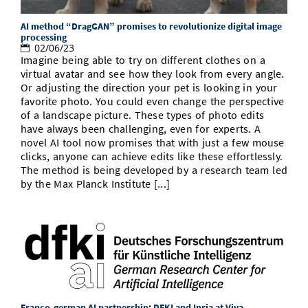
AI method “DragGAN” promises to revolutionize digital image
processing
02/06/23
Imagine being able to try on different clothes on a
virtual avatar and see how they look from every angle.
Or adjusting the direction your pet is looking in your
favorite photo. You could even change the perspective
of a landscape picture. These types of photo edits
have always been challenging, even for experts. A
novel AI tool now promises that with just a few mouse
clicks, anyone can achieve edits like these effortlessly.
The method is being developed by a research team led
by the Max Planck Institute [...]
Franco-german AI partnership: DFKI and Inria at Viva