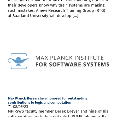
their developers know why their systems are making
such mistakes. A new Research Training Group (RTG)
at Saarland University will develop [...]
Max Planck Researchers honored for outstanding
contributions to logic and computation
08/05/23
MPI-SWS faculty member Derek Dreyer and nine of his
collaborators (including notably UdS/MPI alumnus Ralf