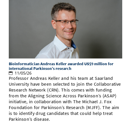
Bioinformatician Andreas Keller awarded US$9 million for
international Parkinson’s research
11/05/26
Professor Andreas Keller and his team at Saarland
University have been selected to join the Collaborative
Research Network (CRN). This comes with funding
from the Aligning Science Across Parkinson’s (ASAP)
initiative, in collaboration with The Michael J. Fox
Foundation for Parkinson’s Research (MJFF). The aim
is to identify drug candidates that could help treat
Parkinson’s disease.