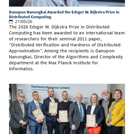
Danupon Nanongkai Awarded the Edsger W. Dijkstra Prize in
Distributed Computing
21/05/26
The 2026 Edsger W. Dijkstra Prize in Distributed
Computing has been awarded to an international team
of researchers for their seminal 2011 paper,
“Distributed Verification and Hardness of Distributed
Approximation”. Among the recipients is Danupon
Nanongkai, Director of the Algorithms and Complexity
department at the Max Planck Institute for
Informatics.