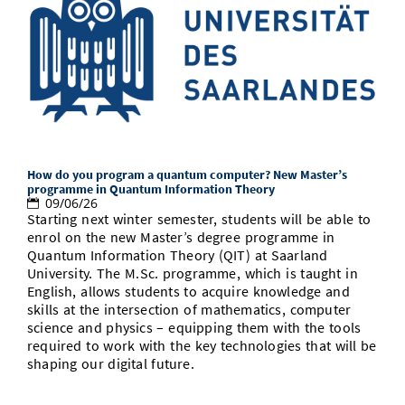
How do you program a quantum computer? New Master’s
programme in Quantum Information Theory
09/06/26
Starting next winter semester, students will be able to
enrol on the new Master’s degree programme in
Quantum Information Theory (QIT) at Saarland
University. The M.Sc. programme, which is taught in
English, allows students to acquire knowledge and
skills at the intersection of mathematics, computer
science and physics – equipping them with the tools
required to work with the key technologies that will be
shaping our digital future.