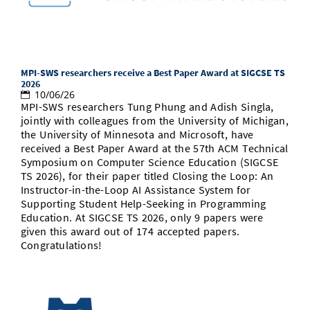
Doctoral Studies
Library
Study Scheduler
Selected Start-ups
IT Theme Nights
Ranking
Research Highlights
Directions
Open Science/Open Access
Numbers and Facts
Prizes, Awards and Grants
Contacts, Directories, Research Groups
Contact
MPI-SWS researchers receive a Best Paper Award at SIGCSE TS
Dates, Lectures and Events
2026
10/06/26
SIC Merchandise
Alumni
MPI-SWS researchers Tung Phung and Adish Singla,
jointly with colleagues from the University of Michigan,
SIC Podcast
the University of Minnesota and Microsoft, have
received a Best Paper Award at the 57th ACM Technical
Symposium on Computer Science Education (SIGCSE
TS 2026), for their paper titled Closing the Loop: An
Instructor-in-the-Loop AI Assistance System for
Supporting Student Help-Seeking in Programming
Education. At SIGCSE TS 2026, only 9 papers were
given this award out of 174 accepted papers.
Congratulations!