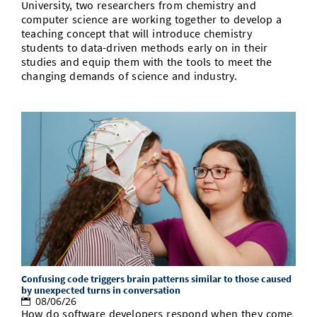
University, two researchers from chemistry and
computer science are working together to develop a
teaching concept that will introduce chemistry
students to data-driven methods early on in their
studies and equip them with the tools to meet the
changing demands of science and industry.
Confusing code triggers brain patterns similar to those caused
by unexpected turns in conversation
08/06/26
How do software developers respond when they come