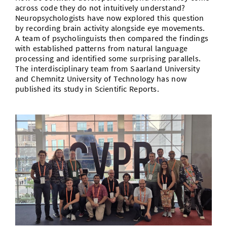
across code they do not intuitively understand?
Neuropsychologists have now explored this question
by recording brain activity alongside eye movements.
A team of psycholinguists then compared the findings
with established patterns from natural language
processing and identified some surprising parallels.
The interdisciplinary team from Saarland University
and Chemnitz University of Technology has now
published its study in Scientific Reports.