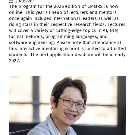
29/05/26
The program for the 2026 edition of CMMRS is now
online. This year’s lineup of lecturers and mentors
once again includes international leaders as well as
rising stars in their respective research fields. Lectures
will cover a variety of cutting-edge topics in AI, NLP,
formal methods, programming languages, and
software engineering. Please note that attendance at
this interactive mentoring school is limited to admitted
students. The next application deadline will be in early
2027.