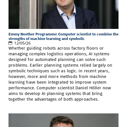
Emmy Noether Programme: Computer scientist to combine the
strengths of machine learning and symbolic
12/05/26
Whether guiding robots across factory floors or
managing complex logistics operations, AI systems
designed for automated planning can solve such
problems. Earlier planning systems relied largely on
symbolic techniques such as logic. In recent years,
however, more and more methods from machine
learning have been integrated to improve system
performance. Computer scientist Daniel Höller now
aims to develop AI planning systems that bring
together the advantages of both approaches.