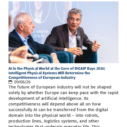
AI in the Physical World at the Core of RICAIP Days 2026:
Intelligent Physical Systems Will Determine the
Competitiveness of European Industry
09/06/26
The future of European industry will not be shaped
solely by whether Europe can keep pace with the rapid
development of artificial intelligence. Its
competitiveness will depend above all on how
successfully AI can be transferred from the digital
domain into the physical world – into robots,
production lines, logistics systems, and other
technologies that underpin everyday life. This