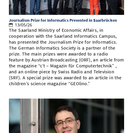
Journalism Prize for Informatics Presented in Saarbrücken
13/05/26
The Saarland Ministry of Economic Affairs, in
cooperation with the Saarland Informatics Campus,
has presented the Journalism Prize for Informatics.
The German Informatics Society is a partner of the
prize. The main prizes were awarded to a radio
feature by Austrian Broadcasting (ORF), an article from
the magazine “c’t – Magazin für Computertechnik” ,
and an online piece by Swiss Radio and Television
(SRF). A special prize was awarded to an article in the
children’s science magazine “GEOlino.”