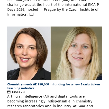
challenge was at the heart of the international RICAIP
Days 2026, hosted in Prague by the Czech Institute of
Informatics, [...]
Chemistry meets AI: €80,000 in funding for a new Saarbrücken
teaching initiative
08/06/26
Artificial intelligence (AI) and digital tools are
becoming increasingly indispensable in chemistry
research laboratories and in industry. At Saarland