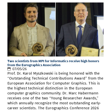
Two scientists from MPI for Informatics receive high honors
from the Eurographics Association
07/05/26
Prof. Dr. Karol Myszkowski is being honored with the
“Outstanding Technical Contributions Award” from the
European Association for Computer Graphics. This is
the highest technical distinction in the European
computer graphics community. Dr. Marc Habermann
receives one of the two “Young Researcher Awards,”
which annually recognize the most outstanding early-
career scientists. The Eurographics Conference 2026