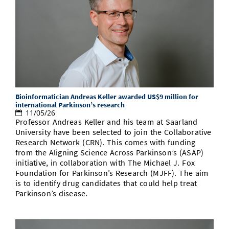
Bioinformatician Andreas Keller awarded US$9 million for
international Parkinson’s research
11/05/26
Professor Andreas Keller and his team at Saarland
University have been selected to join the Collaborative
Research Network (CRN). This comes with funding
from the Aligning Science Across Parkinson’s (ASAP)
initiative, in collaboration with The Michael J. Fox
Foundation for Parkinson’s Research (MJFF). The aim
is to identify drug candidates that could help treat
Parkinson’s disease.