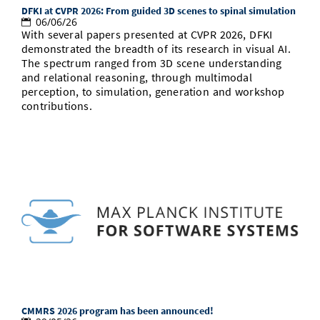
DFKI at CVPR 2026: From guided 3D scenes to spinal simulation
06/06/26
With several papers presented at CVPR 2026, DFKI
demonstrated the breadth of its research in visual AI.
The spectrum ranged from 3D scene understanding
and relational reasoning, through multimodal
perception, to simulation, generation and workshop
contributions.
CMMRS 2026 program has been announced!