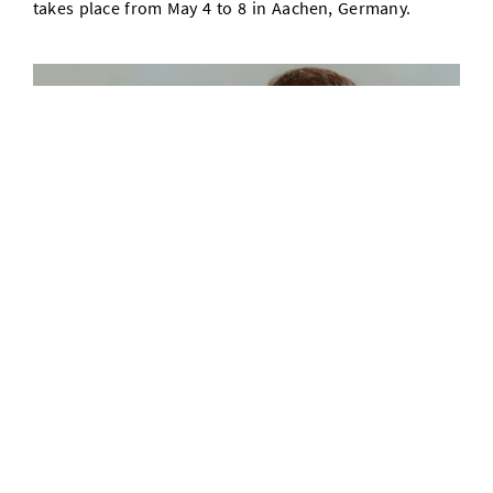
takes place from May 4 to 8 in Aachen, Germany.
Interview with Krishna Gummadi on the agency of artificial
intelligence, AI agents, and potential societal impacts
01/05/26
AI agents have improved rapidly and demonstrate
remarkable capabilities in areas such as
communication and software programming. In this
interview, MPI-SWS director Krishna Gummadi clarifies
the characteristics of AI agents and discusses the
benefits they offer people and the risks they pose to