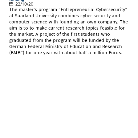
22/10/20
The master’s program “Entrepreneurial Cybersecurity”
at Saarland University combines cyber security and
computer science with founding an own company. The
aim is to to make current research topics feasible for
the market. A project of the first students who
graduated from the program will be funded by the
German Federal Ministry of Education and Research
(BMBF) for one year with about half a million Euros.