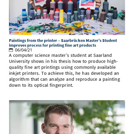
Doctoral Studies
Library
Study Scheduler
Selected Start-ups
IT Theme Nights
Ranking
Research Highlights
Directions
Open Science/Open Access
Numbers and Facts
Prizes, Awards and Grants
Contacts, Directories, Research Groups
Contact
Dates, Lectures and Events
Paintings from the printer – Saarbrücken Master’s Student
SIC Merchandise
Alumni
improves process for printing fine art products
06/04/21
A computer science master’s student at Saarland
SIC Podcast
University shows in his thesis how to produce high-
quality fine art printings using commonly available
inkjet printers. To achieve this, he has developed an
algorithm that can analyze and reproduce a painting
down to its optical fingerprint.