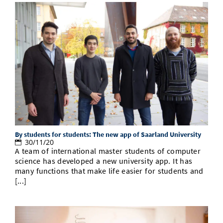
By students for students: The new app of Saarland University
30/11/20
A team of international master students of computer
science has developed a new university app. It has
many functions that make life easier for students and
[...]