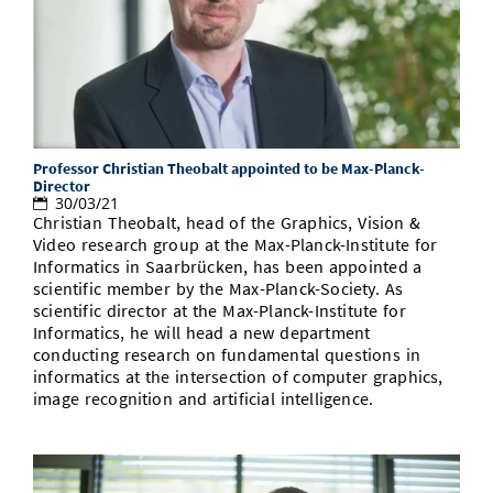
Professor Christian Theobalt appointed to be Max-Planck-
Director
30/03/21
Christian Theobalt, head of the Graphics, Vision &
Video research group at the Max-Planck-Institute for
Informatics in Saarbrücken, has been appointed a
scientific member by the Max-Planck-Society. As
scientific director at the Max-Planck-Institute for
Informatics, he will head a new department
conducting research on fundamental questions in
informatics at the intersection of computer graphics,
image recognition and artificial intelligence.