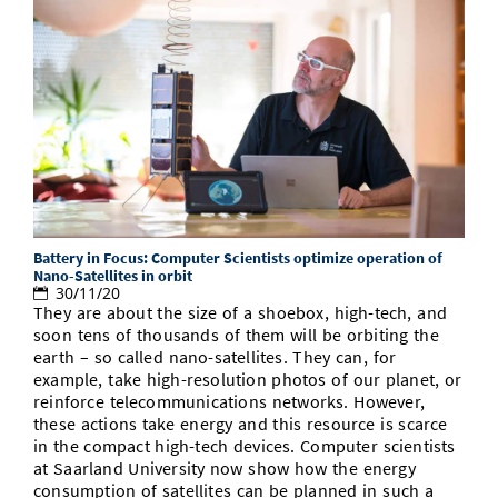
Battery in Focus: Computer Scientists optimize operation of
Nano-Satellites in orbit
30/11/20
They are about the size of a shoebox, high-tech, and
soon tens of thousands of them will be orbiting the
earth – so called nano-satellites. They can, for
example, take high-resolution photos of our planet, or
reinforce telecommunications networks. However,
these actions take energy and this resource is scarce
in the compact high-tech devices. Computer scientists
at Saarland University now show how the energy
consumption of satellites can be planned in such a