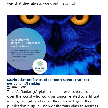
way that they always work optimally [...]
Saarbrücken professors of computer science reach top
positions in AI ranking
09/11/20
The “AI Rankings” platform lists researchers from all
over the world who work on topics related to artificial
intelligence (AI) and ranks them according to their
publication output. The website thus aims to address