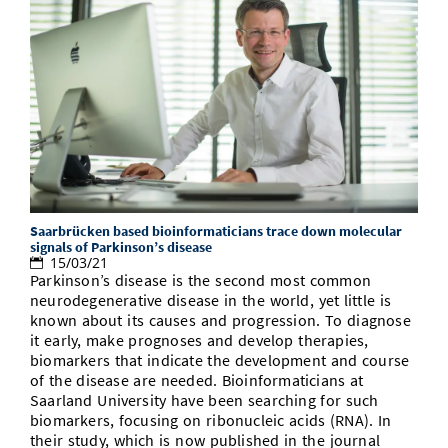
Saarbrücken based bioinformaticians trace down molecular
signals of Parkinson’s disease
15/03/21
Parkinson’s disease is the second most common
neurodegenerative disease in the world, yet little is
known about its causes and progression. To diagnose
it early, make prognoses and develop therapies,
biomarkers that indicate the development and course
of the disease are needed. Bioinformaticians at
Saarland University have been searching for such
biomarkers, focusing on ribonucleic acids (RNA). In
their study, which is now published in the journal