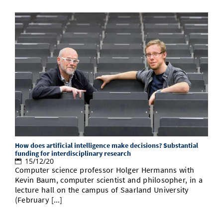
How does artificial intelligence make decisions? Substantial
funding for interdisciplinary research
15/12/20
Computer science professor Holger Hermanns with
Kevin Baum, computer scientist and philosopher, in a
lecture hall on the campus of Saarland University
(February [...]