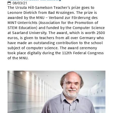
08/03/21
The Ursula Hill-Samelson Teacher’s prize goes to
Leonore Dietrich from Bad Krozingen. The prize is
awarded by the MNU – Verband zur Förderung des
MINT-Unterrichts (Association for the Promotion of
STEM Education) and funded by the Computer Science
at Saarland University. The award, which is worth 2500
euros, is given to teachers from all over Germany who
have made an outstanding contribution to the school
subject of computer science. The award ceremony
took place digitally during the 112th Federal Congress
of the MNU.