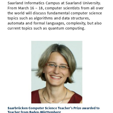
Saarland Informatics Campus at Saarland University.
From March 16 – 18, computer scientists from all over
the world will discuss fundamental computer science
topics such as algorithms and data structures,
automata and formal languages, complexity, but also
current topics such as quantum computing.
Saarbrücken Computer Science Teacher’s Prize awarded to
Teacher from Baden-Württemberg