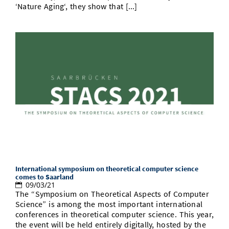
‘Nature Aging‘, they show that [...]
International symposium on theoretical computer science
comes to Saarland
09/03/21
The “Symposium on Theoretical Aspects of Computer
Science” is among the most important international
conferences in theoretical computer science. This year,
the event will be held entirely digitally, hosted by the