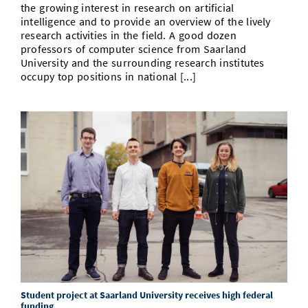
the growing interest in research on artificial
intelligence and to provide an overview of the lively
research activities in the field. A good dozen
professors of computer science from Saarland
University and the surrounding research institutes
occupy top positions in national [...]
Student project at Saarland University receives high federal
funding