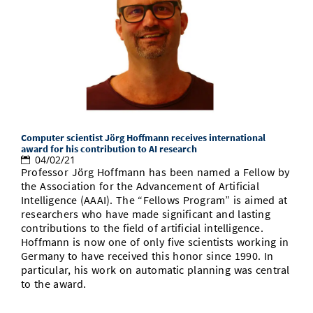
Computer scientist Jörg Hoffmann receives international
award for his contribution to AI research
04/02/21
Professor Jörg Hoffmann has been named a Fellow by
the Association for the Advancement of Artificial
Intelligence (AAAI). The “Fellows Program” is aimed at
researchers who have made significant and lasting
contributions to the field of artificial intelligence.
Hoffmann is now one of only five scientists working in
Germany to have received this honor since 1990. In
particular, his work on automatic planning was central
to the award.