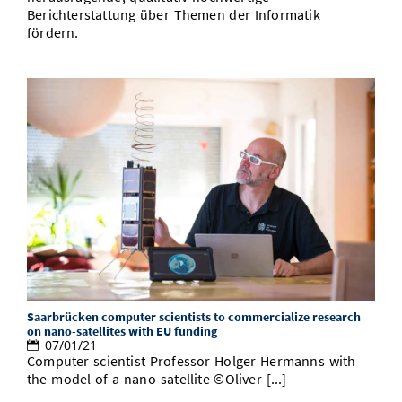
Berichterstattung über Themen der Informatik
fördern.
Saarbrücken computer scientists to commercialize research
on nano-satellites with EU funding
07/01/21
Computer scientist Professor Holger Hermanns with
the model of a nano-satellite ©Oliver [...]