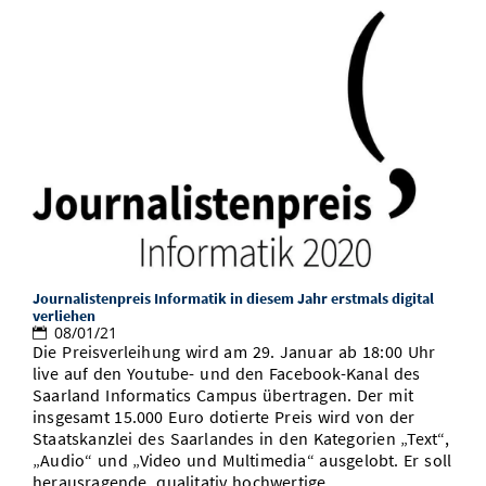
Journalistenpreis Informatik in diesem Jahr erstmals digital
verliehen
08/01/21
Die Preisverleihung wird am 29. Januar ab 18:00 Uhr
live auf den Youtube- und den Facebook-Kanal des
Saarland Informatics Campus übertragen. Der mit
insgesamt 15.000 Euro dotierte Preis wird von der
Staatskanzlei des Saarlandes in den Kategorien „Text“,
„Audio“ und „Video und Multimedia“ ausgelobt. Er soll
herausragende, qualitativ hochwertige