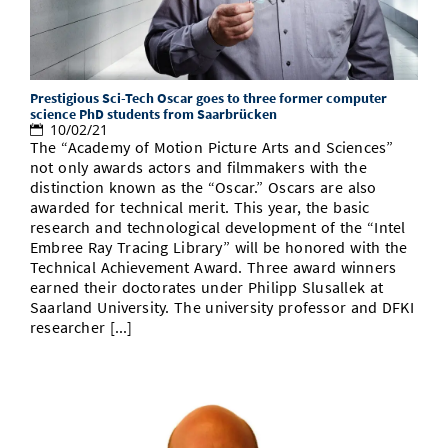
Prestigious Sci-Tech Oscar goes to three former computer
science PhD students from Saarbrücken
10/02/21
The “Academy of Motion Picture Arts and Sciences”
not only awards actors and filmmakers with the
distinction known as the “Oscar.” Oscars are also
awarded for technical merit. This year, the basic
research and technological development of the “Intel
Embree Ray Tracing Library” will be honored with the
Technical Achievement Award. Three award winners
earned their doctorates under Philipp Slusallek at
Saarland University. The university professor and DFKI
researcher [...]