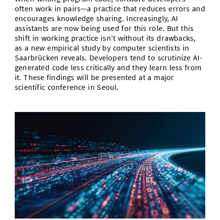
often work in pairs—a practice that reduces errors and
encourages knowledge sharing. Increasingly, AI
assistants are now being used for this role. But this
shift in working practice isn’t without its drawbacks,
as a new empirical study by computer scientists in
Saarbrücken reveals. Developers tend to scrutinize AI-
generated code less critically and they learn less from
it. These findings will be presented at a major
scientific conference in Seoul.