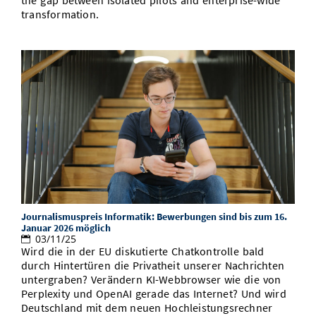
the gap between isolated pilots and enterprise-wide
transformation.
Journalismuspreis Informatik: Bewerbungen sind bis zum 16.
Januar 2026 möglich
03/11/25
Wird die in der EU diskutierte Chatkontrolle bald
durch Hintertüren die Privatheit unserer Nachrichten
untergraben? Verändern KI-Webbrowser wie die von
Perplexity und OpenAI gerade das Internet? Und wird
Deutschland mit dem neuen Hochleistungsrechner