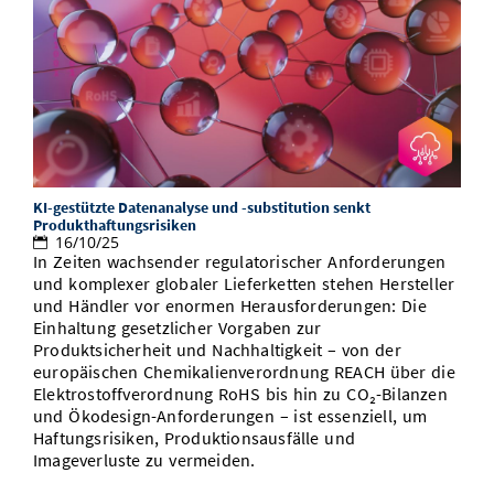
KI-gestützte Datenanalyse und -substitution senkt
Produkthaftungsrisiken
16/10/25
In Zeiten wachsender regulatorischer Anforderungen
und komplexer globaler Lieferketten stehen Hersteller
und Händler vor enormen Herausforderungen: Die
Einhaltung gesetzlicher Vorgaben zur
Produktsicherheit und Nachhaltigkeit – von der
europäischen Chemikalienverordnung REACH über die
Elektrostoffverordnung RoHS bis hin zu CO₂-Bilanzen
und Ökodesign-Anforderungen – ist essenziell, um
Haftungsrisiken, Produktionsausfälle und
Imageverluste zu vermeiden.