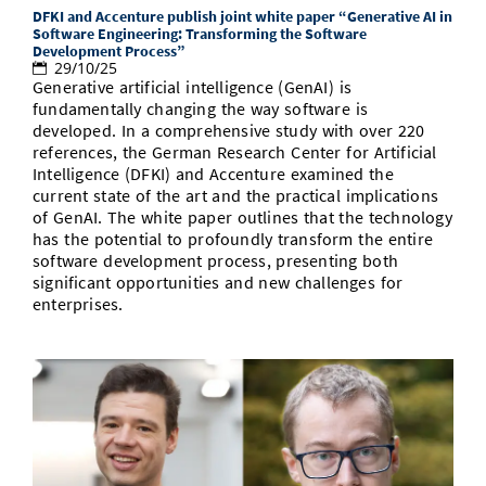
DFKI and Accenture publish joint white paper “Generative AI in
Software Engineering: Transforming the Software
Development Process”
29/10/25
Generative artificial intelligence (GenAI) is
fundamentally changing the way software is
developed. In a comprehensive study with over 220
references, the German Research Center for Artificial
Intelligence (DFKI) and Accenture examined the
current state of the art and the practical implications
of GenAI. The white paper outlines that the technology
has the potential to profoundly transform the entire
software development process, presenting both
significant opportunities and new challenges for
enterprises.