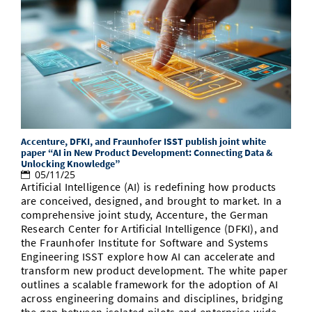
Accenture, DFKI, and Fraunhofer ISST publish joint white
paper “AI in New Product Development: Connecting Data &
Unlocking Knowledge”
05/11/25
Artificial Intelligence (AI) is redefining how products
are conceived, designed, and brought to market. In a
comprehensive joint study, Accenture, the German
Research Center for Artificial Intelligence (DFKI), and
the Fraunhofer Institute for Software and Systems
Engineering ISST explore how AI can accelerate and
transform new product development. The white paper
outlines a scalable framework for the adoption of AI
across engineering domains and disciplines, bridging