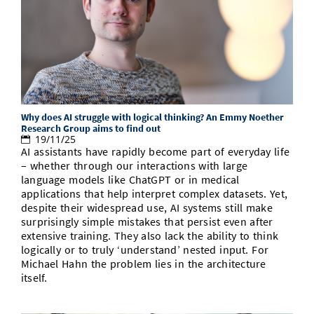
Why does AI struggle with logical thinking? An Emmy Noether
Research Group aims to find out
19/11/25
AI assistants have rapidly become part of everyday life
– whether through our interactions with large
language models like ChatGPT or in medical
applications that help interpret complex datasets. Yet,
despite their widespread use, AI systems still make
surprisingly simple mistakes that persist even after
extensive training. They also lack the ability to think
logically or to truly ‘understand’ nested input. For
Michael Hahn the problem lies in the architecture
itself.