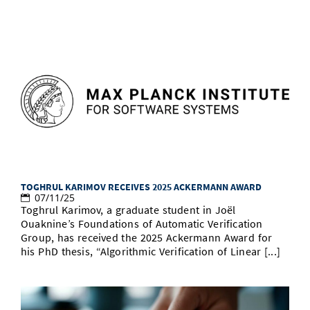
TOGHRUL KARIMOV RECEIVES 2025 ACKERMANN AWARD
07/11/25
Toghrul Karimov, a graduate student in Joël
Ouaknine’s Foundations of Automatic Verification
Group, has received the 2025 Ackermann Award for
his PhD thesis, “Algorithmic Verification of Linear [...]