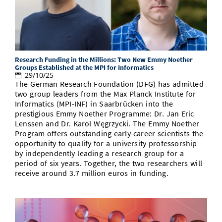
Research Funding in the Millions: Two New Emmy Noether
Groups Established at the MPI for Informatics
29/10/25
The German Research Foundation (DFG) has admitted
two group leaders from the Max Planck Institute for
Informatics (MPI-INF) in Saarbrücken into the
prestigious Emmy Noether Programme: Dr. Jan Eric
Lenssen and Dr. Karol Węgrzycki. The Emmy Noether
Program offers outstanding early-career scientists the
opportunity to qualify for a university professorship
by independently leading a research group for a
period of six years. Together, the two researchers will
receive around 3.7 million euros in funding.