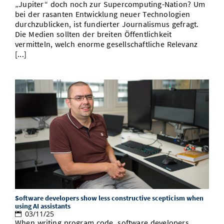
„Jupiter“ doch noch zur Supercomputing-Nation? Um
bei der rasanten Entwicklung neuer Technologien
durchzublicken, ist fundierter Journalismus gefragt.
Die Medien sollten der breiten Öffentlichkeit
vermitteln, welch enorme gesellschaftliche Relevanz
[...]
Software developers show less constructive scepticism when
using AI assistants
03/11/25
When writing program code, software developers