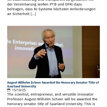
der Vereinbarung wollen PTB und DFKI dazu
beitragen, dass KI-Systeme höchsten Anforderungen
an Sicherheit [...]
August-Wilhelm Scheer Awarded the Honorary Senator Title of
Saarland University
15/10/25
The scientist, entrepreneur, and versatile innovator
Professor August-Wilhelm Scheer will be awarded the
honorary senator title of Saarland University. This is