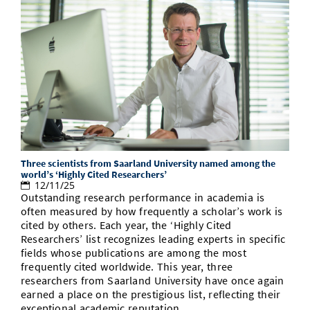
Three scientists from Saarland University named among the
world’s ‘Highly Cited Researchers’
12/11/25
Outstanding research performance in academia is
often measured by how frequently a scholar’s work is
cited by others. Each year, the ‘Highly Cited
Researchers’ list recognizes leading experts in specific
fields whose publications are among the most
frequently cited worldwide. This year, three
researchers from Saarland University have once again
earned a place on the prestigious list, reflecting their
exceptional academic reputation.