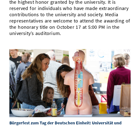
the highest honor granted by the university. It is
reserved for individuals who have made extraordinary
contributions to the university and society. Media
representatives are welcome to attend the awarding of
the honorary title on October 17 at 5:00 PM in the
university’s auditorium.
Bürgerfest zum Tag der Deutschen Einheit: Universität und
Forschungsinstitute bieten viel Programm
29/09/25
Beim Bürgerfest zum Tag der Deutschen Einheit 2025