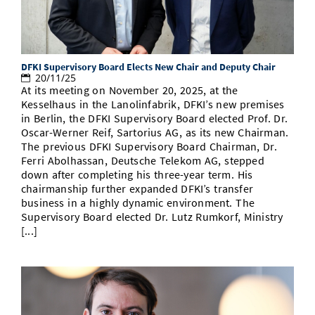
Doctoral Studies
Library
Study Scheduler
Selected Start-ups
IT Theme Nights
Ranking
Research Highlights
Directions
Open Science/Open Access
Numbers and Facts
Prizes, Awards and Grants
Contacts, Directories, Research Groups
DFKI Supervisory Board Elects New Chair and Deputy Chair
20/11/25
Contact
Dates, Lectures and Events
At its meeting on November 20, 2025, at the
Kesselhaus in the Lanolinfabrik, DFKI’s new premises
SIC Merchandise
Alumni
in Berlin, the DFKI Supervisory Board elected Prof. Dr.
Oscar-Werner Reif, Sartorius AG, as its new Chairman.
SIC Podcast
The previous DFKI Supervisory Board Chairman, Dr.
Ferri Abolhassan, Deutsche Telekom AG, stepped
down after completing his three-year term. His
chairmanship further expanded DFKI’s transfer
business in a highly dynamic environment. The
Supervisory Board elected Dr. Lutz Rumkorf, Ministry
[...]