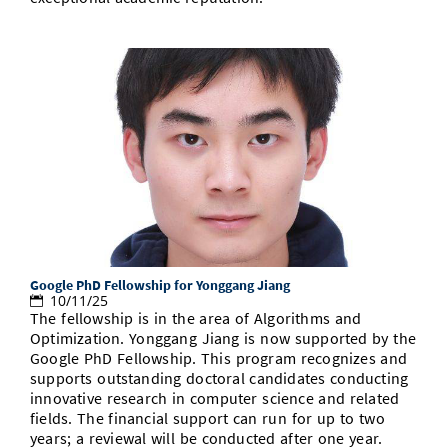
Google PhD Fellowship for Yonggang Jiang
10/11/25
The fellowship is in the area of Algorithms and
Optimization. Yonggang Jiang is now supported by the
Google PhD Fellowship. This program recognizes and
supports outstanding doctoral candidates conducting
innovative research in computer science and related
fields. The financial support can run for up to two
years; a reviewal will be conducted after one year.