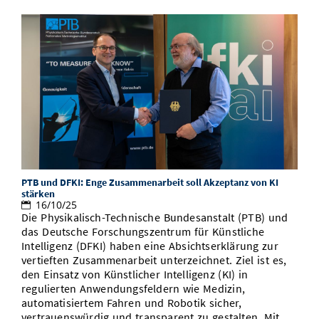
PTB und DFKI: Enge Zusammenarbeit soll Akzeptanz von KI
stärken
16/10/25
Die Physikalisch-Technische Bundesanstalt (PTB) und
das Deutsche Forschungszentrum für Künstliche
Intelligenz (DFKI) haben eine Absichtserklärung zur
vertieften Zusammenarbeit unterzeichnet. Ziel ist es,
den Einsatz von Künstlicher Intelligenz (KI) in
regulierten Anwendungsfeldern wie Medizin,
automatisiertem Fahren und Robotik sicher,
vertrauenswürdig und transparent zu gestalten. Mit